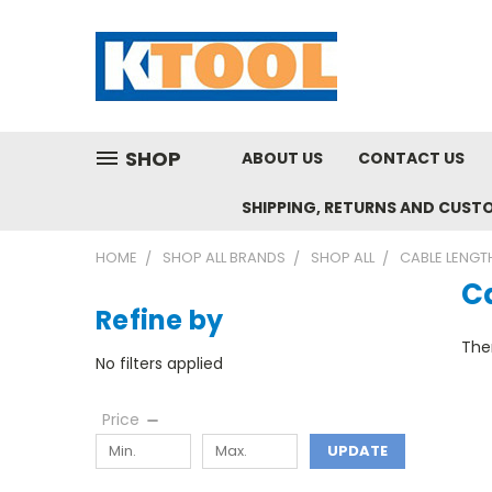
SHOP
ABOUT US
CONTACT US
SHIPPING, RETURNS AND CUST
HOME
SHOP ALL BRANDS
SHOP ALL
CABLE LENG
C
Refine by
Ther
No filters applied
Price
UPDATE