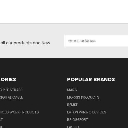
Email
 all our products and New
Address
ORIES
POPULAR BRANDS
ID PIPE STRAPS
MARS
IGITAL CABLE
MORRIS PRODUCTS
REMKE
NCED WORK PRODUCTS
EATON WIRING DEVICES
RT
BRIDGEPORT
RE
FASCO