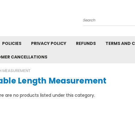
Search
POLICIES
PRIVACY POLICY
REFUNDS
TERMS AND 
OMER CANCELLATIONS
TH MEASUREMENT
able Length Measurement
e are no products listed under this category.