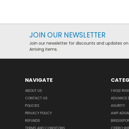
JOIN OUR NEWSLETTER
Join our newsletter for discounts and updates on
Arriving items.
NAVIGATE
CATEG
ABOUT US
1 HOLE RIG
CONTACT US
ADVANCE D
POLICIES
ASURITY
PRIVACY POLICY
AWP ADVA
REFUNDS
BRIDGEPO
TERMS AND CONDITONS
CERRO WI