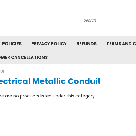
Search
POLICIES
PRIVACY POLICY
REFUNDS
TERMS AND 
OMER CANCELLATIONS
UIT
ectrical Metallic Conduit
e are no products listed under this category.