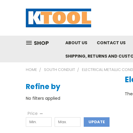
SHOP
ABOUT US
CONTACT US
SHIPPING, RETURNS AND CUST
HOME
SOUTH CONDUIT
ELECTRICAL METALLIC COND
El
Refine by
Ther
No filters applied
Price
UPDATE