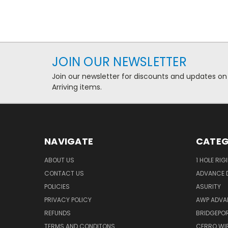
JOIN OUR NEWSLETTER
Join our newsletter for discounts and updates on
Arriving items.
NAVIGATE
CATEG
ABOUT US
1 HOLE RIG
CONTACT US
ADVANCE D
POLICIES
ASURITY
PRIVACY POLICY
AWP ADVA
REFUNDS
BRIDGEPO
TERMS AND CONDITONS
CERRO WI