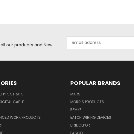
Email
 all our products and New
Address
ORIES
POPULAR BRANDS
ID PIPE STRAPS
MARS
IGITAL CABLE
MORRIS PRODUCTS
REMKE
NCED WORK PRODUCTS
EATON WIRING DEVICES
RT
BRIDGEPORT
RE
FASCO