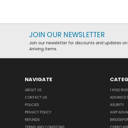
JOIN OUR NEWSLETTER
Join our newsletter for discounts and updates on
Arriving items.
NAVIGATE
CATEG
ABOUT US
1 HOLE RIG
CONTACT US
ADVANCE D
POLICIES
ASURITY
PRIVACY POLICY
AWP ADVA
REFUNDS
BRIDGEPO
TERMS AND CONDITONS
CERRO WI