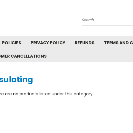
Search
POLICIES
PRIVACY POLICY
REFUNDS
TERMS AND 
OMER CANCELLATIONS
sulating
e are no products listed under this category.