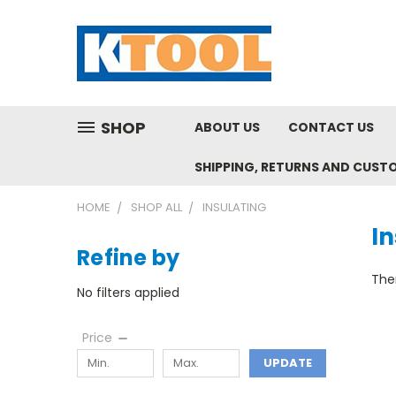
SHOP
ABOUT US
CONTACT US
SHIPPING, RETURNS AND CUST
HOME
SHOP ALL
INSULATING
In
Refine by
Ther
No filters applied
Price
UPDATE