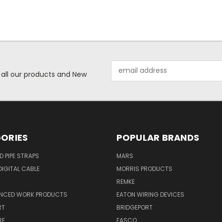
Email
 all our products and New
Address
ORIES
POPULAR BRANDS
ID PIPE STRAPS
MARS
IGITAL CABLE
MORRIS PRODUCTS
REMKE
NCED WORK PRODUCTS
EATON WIRING DEVICES
RT
BRIDGEPORT
RE
FASCO