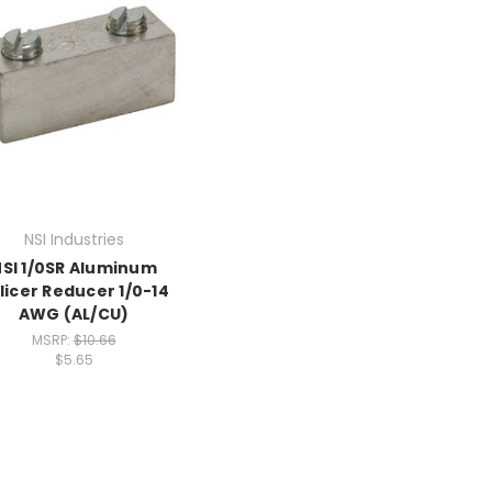
NSI Industries
SI 1/0SR Aluminum
licer Reducer 1/0-14
AWG (AL/CU)
MSRP:
$10.66
$5.65