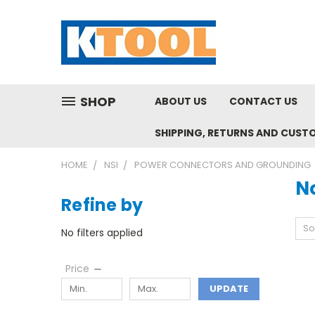
SHOP
ABOUT US
CONTACT US
SHIPPING, RETURNS AND CUST
HOME
NSI
POWER CONNECTORS AND GROUNDING
N
Refine by
So
No filters applied
Price
UPDATE