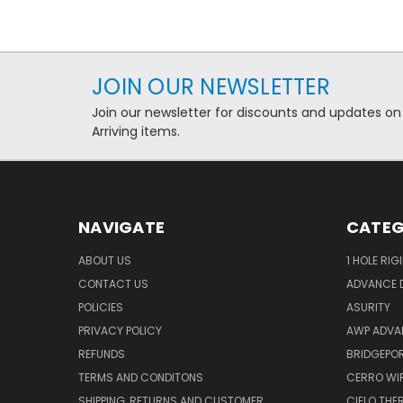
JOIN OUR NEWSLETTER
Join our newsletter for discounts and updates on
Arriving items.
NAVIGATE
CATEG
ABOUT US
1 HOLE RIG
CONTACT US
ADVANCE D
POLICIES
ASURITY
PRIVACY POLICY
AWP ADVA
REFUNDS
BRIDGEPO
TERMS AND CONDITONS
CERRO WI
SHIPPING, RETURNS AND CUSTOMER
CIELO TH