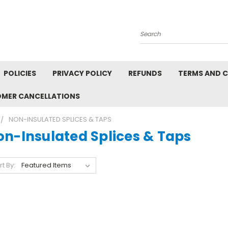
Search
POLICIES
PRIVACY POLICY
REFUNDS
TERMS AND 
OMER CANCELLATIONS
NON-INSULATED SPLICES & TAPS
on-Insulated Splices & Taps
rt By: