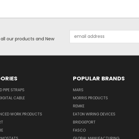
Email
 all our products and New
Address
ORIES
POPULAR BRANDS
ID PIPE STRAPS
MARS
IGITAL CABLE
MORRIS PRODUCTS
REMKE
NCED WORK PRODUCTS
EATON WIRING DEVICES
RT
BRIDGEPORT
RE
FASCO
ERMOSTATS
GLOBAL MANUFACTURING