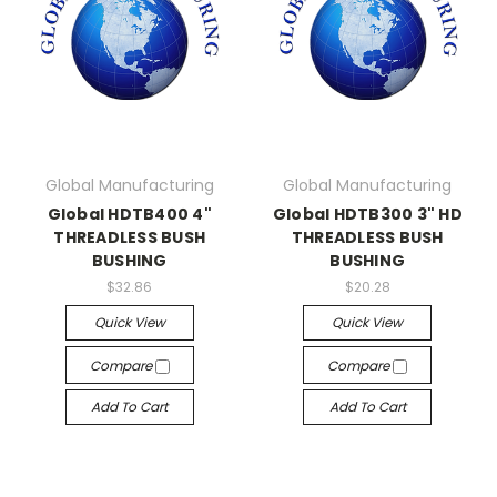
Global Manufacturing
Global Manufacturing
Global HDTB400 4"
Global HDTB300 3" HD
THREADLESS BUSH
THREADLESS BUSH
BUSHING
BUSHING
$32.86
$20.28
Quick View
Quick View
Compare
Compare
Add To Cart
Add To Cart