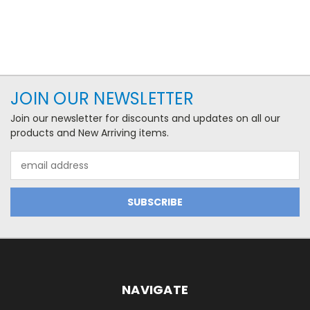
JOIN OUR NEWSLETTER
Join our newsletter for discounts and updates on all our
products and New Arriving items.
Email
Address
NAVIGATE