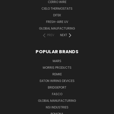
CERRO WIRE
CIELO THERMOSTATS
DITEK
FRESH-AIRE UV
GLOBAL MAUFACTURING
PREV
NEXT
POPULAR BRANDS
MARS
MORRIS PRODUCTS
REMKE
EATON WIRING DEVICES
BRIDGEPORT
FASCO
GLOBAL MANUFACTURING
NSI INDUSTRIES
POMONA