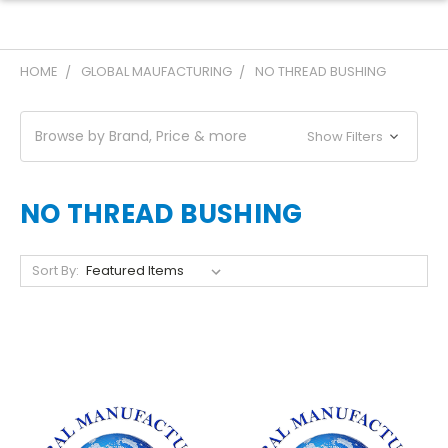
HOME
GLOBAL MAUFACTURING
NO THREAD BUSHING
Browse by Brand, Price & more
Show Filters
NO THREAD BUSHING
Sort By: