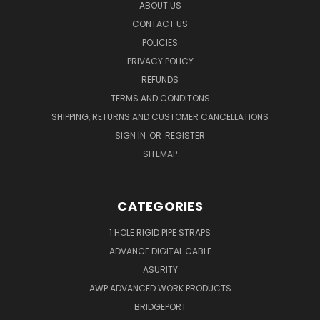
ABOUT US
CONTACT US
POLICIES
PRIVACY POLICY
REFUNDS
TERMS AND CONDITONS
SHIPPING, RETURNS AND CUSTOMER CANCELLATIONS
SIGN IN
OR
REGISTER
SITEMAP
CATEGORIES
1 HOLE RIGID PIPE STRAPS
ADVANCE DIGITAL CABLE
ASURITY
AWP ADVANCED WORK PRODUCTS
BRIDGEPORT