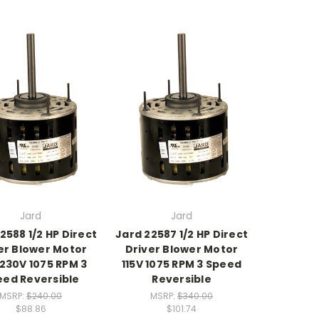
Jard
Jard
2588 1/2 HP Direct
Jard 22587 1/2 HP Direct
er Blower Motor
Driver Blower Motor
230V 1075 RPM 3
115V 1075 RPM 3 Speed
eed Reversible
Reversible
MSRP:
$240.00
MSRP:
$340.00
$88.86
$101.74