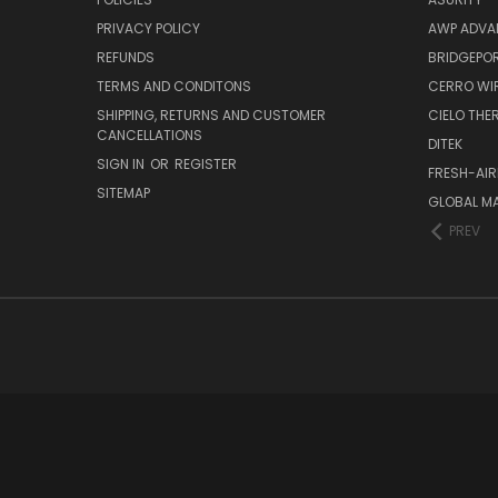
PRIVACY POLICY
AWP ADVA
REFUNDS
BRIDGEPO
TERMS AND CONDITONS
CERRO WI
SHIPPING, RETURNS AND CUSTOMER
CIELO TH
CANCELLATIONS
DITEK
SIGN IN
OR
REGISTER
FRESH-AIR
SITEMAP
GLOBAL M
PREV