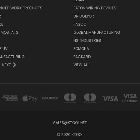
NCED WORK PRODUCTS
EATON WIRING DEVICES
RT
BRIDGEPORT
RE
FASCO
ERMOSTATS
GLOBAL MANUFACTURING
NSI INDUSTRIES
E UV
POMONA
AUFACTURING
PACKARD
NEXT
VIEW ALL
SALES@KTOOL.NET
© 2026 KTOOL