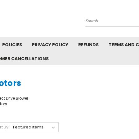
Search
POLICIES
PRIVACY POLICY
REFUNDS
TERMS AND 
OMER CANCELLATIONS
otors
ect Drive Blower
tors
rt By: