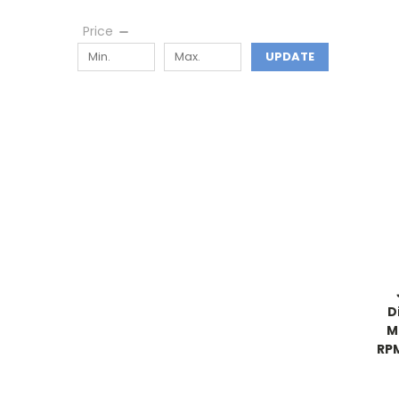
Price
UPDATE
D
M
RPM