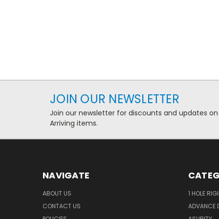
JOIN OUR NEWSLETTER
Join our newsletter for discounts and updates on
Arriving items.
NAVIGATE
CATEG
ABOUT US
1 HOLE RIG
CONTACT US
ADVANCE D
POLICIES
ASURITY