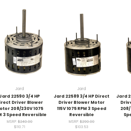
Jard
Jard
Jard 22590 3/4 HP
Jard 22589 3/4 HP Direct
Jard 2
irect Driver Blower
Driver Blower Motor
Driv
otor 208/230V 1075
115V 1075 RPM 3 Speed
208/
 3 Speed Reversible
Reversible
Sp
MSRP:
$240.00
MSRP:
$290.00
$110.71
$103.53