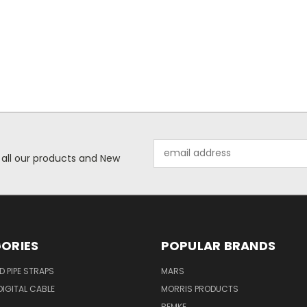
Email
 all our products and New
Address
ORIES
POPULAR BRANDS
ID PIPE STRAPS
MARS
IGITAL CABLE
MORRIS PRODUCTS
REMKE