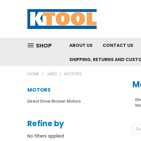
SHOP
ABOUT US
CONTACT US
SHIPPING, RETURNS AND CUST
HOME
JARD
MOTORS
M
MOTORS
Dir
Direct Drive Blower Motors
Mo
Refine by
So
No filters applied