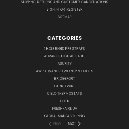
SHIPPING, RETURNS AND CUSTOMER CANCELLATIONS
SIGN IN
OR
REGISTER
SITEMAP
CATEGORIES
1 HOLE RIGID PIPE STRAPS
ADVANCE DIGITAL CABLE
ASURITY
AWP ADVANCED WORK PRODUCTS
BRIDGEPORT
CERRO WIRE
CIELO THERMOSTATS
DITEK
FRESH-AIRE UV
GLOBAL MAUFACTURING
PREV
NEXT