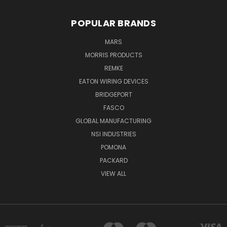
POPULAR BRANDS
MARS
MORRIS PRODUCTS
REMKE
EATON WIRING DEVICES
BRIDGEPORT
FASCO
GLOBAL MANUFACTURING
NSI INDUSTRIES
POMONA
PACKARD
VIEW ALL