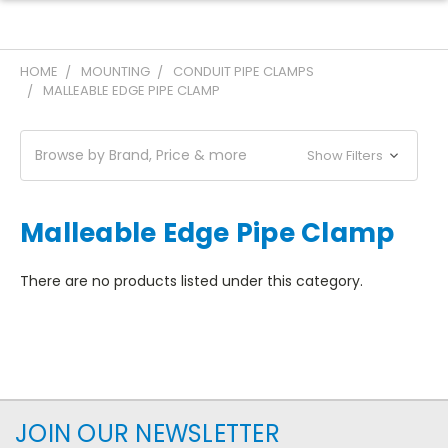
HOME
MOUNTING
CONDUIT PIPE CLAMPS
MALLEABLE EDGE PIPE CLAMP
Browse by Brand, Price & more
Show Filters
Malleable Edge Pipe Clamp
There are no products listed under this category.
JOIN OUR NEWSLETTER