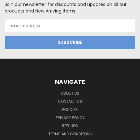
Join our newsletter for discounts and updates on all our
products and New Arriving items.
Email
Address
NAVIGATE
ABOUT US
CONTACT US
POLICIES
PRIVACY POLICY
REFUNDS
TERMS AND CONDITONS