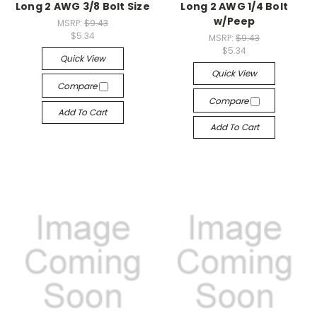
Long 2 AWG 3/8 Bolt Size
Long 2 AWG 1/4 Bolt
w/Peep
MSRP:
$9.43
$5.34
MSRP:
$9.43
$5.34
Quick View
Quick View
Compare
Compare
Add To Cart
Add To Cart