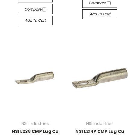
Compare
Compare
Add To Cart
Add To Cart
NSI Industries
NSI Industries
NSI L238 CMP Lug Cu
NSI L214P CMP Lug Cu