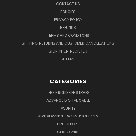
CONTACT US
POLICIES
PRIVACY POLICY
REFUNDS
TERMS AND CONDITONS
SHIPPING, RETURNS AND CUSTOMER CANCELLATIONS
SIGN IN
OR
REGISTER
SITEMAP
CATEGORIES
1 HOLE RIGID PIPE STRAPS
ADVANCE DIGITAL CABLE
ASURITY
AWP ADVANCED WORK PRODUCTS
BRIDGEPORT
CERRO WIRE