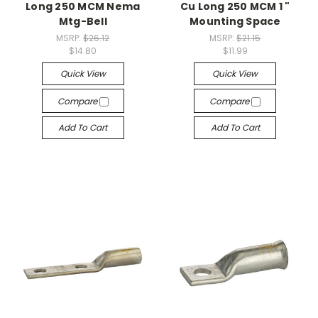
Long 250 MCM Nema
Cu Long 250 MCM 1 "
Mtg-Bell
Mounting Space
MSRP:
$26.12
MSRP:
$21.15
$14.80
$11.99
Quick View
Quick View
Compare
Compare
Add To Cart
Add To Cart