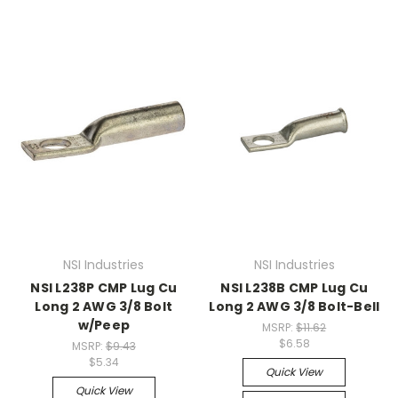
NSI Industries
NSI Industries
NSI L238P CMP Lug Cu
NSI L238B CMP Lug Cu
Long 2 AWG 3/8 Bolt
Long 2 AWG 3/8 Bolt-Bell
w/Peep
MSRP:
$11.62
$6.58
MSRP:
$9.43
$5.34
Quick View
Quick View