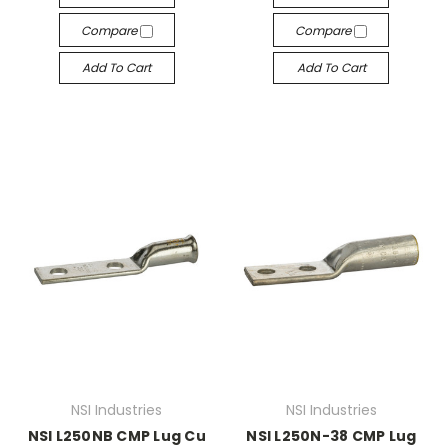
Compare
Compare
Add To Cart
Add To Cart
NSI Industries
NSI Industries
NSI L250NB CMP Lug Cu
NSI L250N-38 CMP Lug