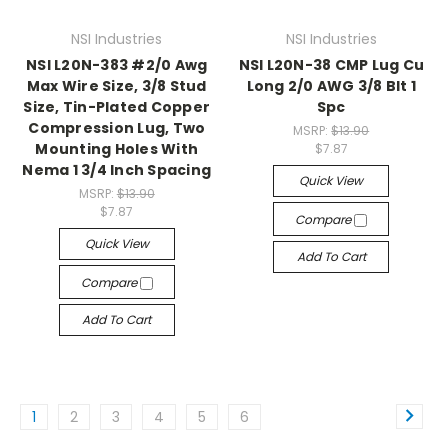
NSI Industries
NSI Industries
NSI L20N-383 #2/0 Awg
NSI L20N-38 CMP Lug Cu
Max Wire Size, 3/8 Stud
Long 2/0 AWG 3/8 Blt 1
Size, Tin-Plated Copper
Spc
Compression Lug, Two
MSRP:
$13.90
Mounting Holes With
$7.87
Nema 1 3/4 Inch Spacing
Quick View
MSRP:
$13.90
$7.87
Compare
Quick View
Add To Cart
Compare
Add To Cart
1
2
3
4
5
6