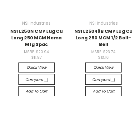
NSI Industries
NSI Industries
NSI L250N CMP Lug Cu
NSI L25048B CMP Lug Cu
Long 250 MCM Nema
Long 250 MCM 1/2 Bolt-
Mtg Spac
Bell
MSRP:
$20.94
MSRP:
$23.74
$11.87
$13.16
Quick View
Quick View
Compare
Compare
Add To Cart
Add To Cart