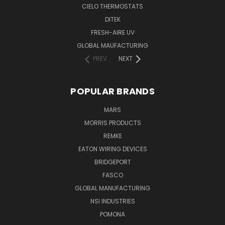
CIELO THERMOSTATS
DITEK
FRESH-AIRE UV
GLOBAL MAUFACTURING
PREV
NEXT
POPULAR BRANDS
MARS
MORRIS PRODUCTS
REMKE
EATON WIRING DEVICES
BRIDGEPORT
FASCO
GLOBAL MANUFACTURING
NSI INDUSTRIES
POMONA