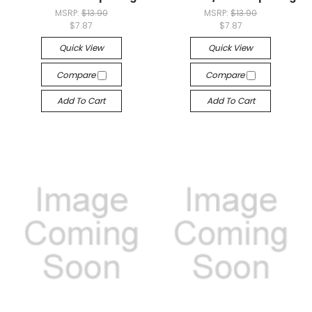
MSRP:
$13.90
MSRP:
$13.90
$7.87
$7.87
Quick View
Quick View
Compare
Compare
Add To Cart
Add To Cart