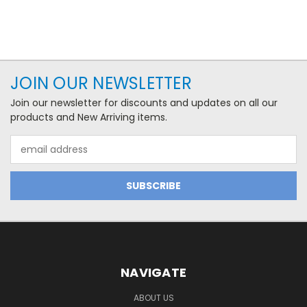
JOIN OUR NEWSLETTER
Join our newsletter for discounts and updates on all our
products and New Arriving items.
Email
Address
NAVIGATE
ABOUT US