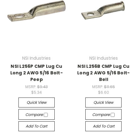
NSI Industries
NSI Industries
NSI L256P CMP Lug Cu
NSI L256B CMP Lug Cu
Long 2 AWG 5/16 Bolt-
Long 2 AWG 5/16 Bolt-
Peep
Bell
MSRP:
$9.43
MSRP:
$11.65
$5.34
$6.60
Quick View
Quick View
Compare
Compare
Add To Cart
Add To Cart