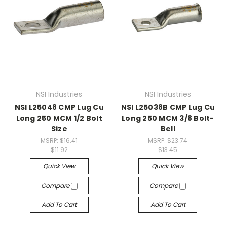
NSI Industries
NSI Industries
NSI L25048 CMP Lug Cu
NSI L25038B CMP Lug Cu
Long 250 MCM 1/2 Bolt
Long 250 MCM 3/8 Bolt-
Size
Bell
MSRP:
$16.41
MSRP:
$23.74
$11.92
$13.45
Quick View
Quick View
Compare
Compare
Add To Cart
Add To Cart