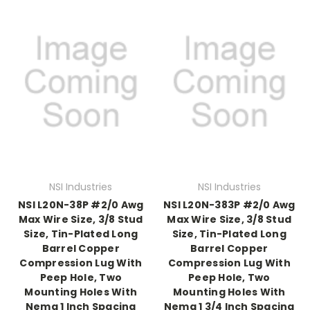
NSI Industries
NSI Industries
NSI L20N-38P #2/0 Awg
NSI L20N-383P #2/0 Awg
Max Wire Size, 3/8 Stud
Max Wire Size, 3/8 Stud
Size, Tin-Plated Long
Size, Tin-Plated Long
Barrel Copper
Barrel Copper
Compression Lug With
Compression Lug With
Peep Hole, Two
Peep Hole, Two
Mounting Holes With
Mounting Holes With
Nema 1 Inch Spacing
Nema 1 3/4 Inch Spacing