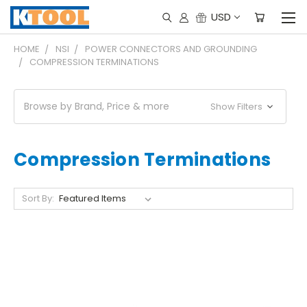
USD
HOME
NSI
POWER CONNECTORS AND GROUNDING
COMPRESSION TERMINATIONS
Browse by Brand, Price & more
Show Filters
Compression Terminations
Sort By: