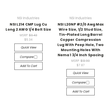
NSI Industries
NSI Industries
NSI L214 CMP Lug Cu
NSI L20NP #2/0 Awg Max
Long 2 AWG 1/4 Bolt Size
Wire Size, 1/2 Stud Size,
Tin-Plated Long Barrel
MSRP:
$9.43
Copper Compression
$5.34
Lug With Peep Hole, Two
Quick View
Mounting Holes With
Nema 1 3/4 Inch Spacing
Compare
MSRP:
$13.90
$7.87
Add To Cart
Quick View
Compare
Add To Cart