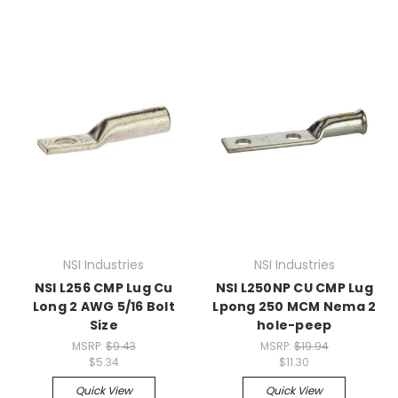
NSI Industries
NSI Industries
NSI L256 CMP Lug Cu
NSI L250NP CU CMP Lug
Long 2 AWG 5/16 Bolt
Lpong 250 MCM Nema 2
Size
hole-peep
MSRP:
$9.43
MSRP:
$19.94
$5.34
$11.30
Quick View
Quick View