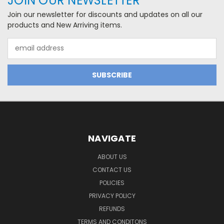
JOIN OUR NEWSLETTER
Join our newsletter for discounts and updates on all our
products and New Arriving items.
Email
Address
NAVIGATE
ABOUT US
CONTACT US
POLICIES
PRIVACY POLICY
REFUNDS
TERMS AND CONDITONS