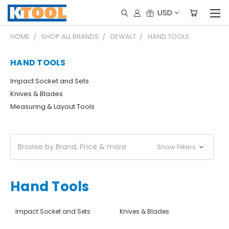
USD
HOME
SHOP ALL BRANDS
DEWALT
HAND TOOLS
HAND TOOLS
Impact Socket and Sets
Knives & Blades
Measuring & Layout Tools
Browse by Brand, Price & more
Show Filters
Hand Tools
Impact Socket and Sets
Knives & Blades