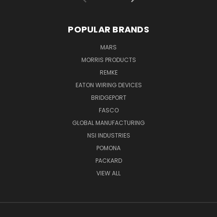
POPULAR BRANDS
MARS
MORRIS PRODUCTS
REMKE
EATON WIRING DEVICES
BRIDGEPORT
FASCO
GLOBAL MANUFACTURING
NSI INDUSTRIES
POMONA
PACKARD
VIEW ALL