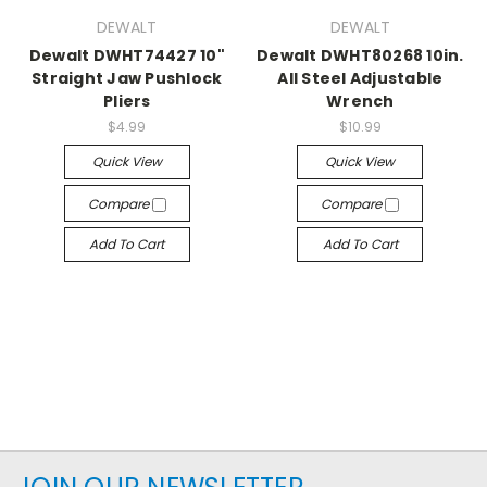
DEWALT
DEWALT
Dewalt DWHT74427 10"
Dewalt DWHT80268 10in.
Straight Jaw Pushlock
All Steel Adjustable
Pliers
Wrench
$4.99
$10.99
Quick View
Quick View
Compare
Compare
Add To Cart
Add To Cart