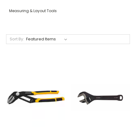
Measuring & Layout Tools
Sort By: