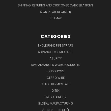
SHIPPING, RETURNS AND CUSTOMER CANCELLATIONS
SIGN IN
OR
REGISTER
SITEMAP
CATEGORIES
1 HOLE RIGID PIPE STRAPS
ADVANCE DIGITAL CABLE
ASURITY
AWP ADVANCED WORK PRODUCTS
BRIDGEPORT
CERRO WIRE
CIELO THERMOSTATS
DITEK
FRESH-AIRE UV
GLOBAL MAUFACTURING
PREV
NEXT