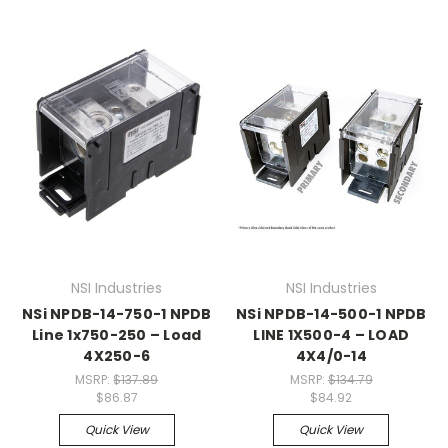
NSI Industries
NSI Industries
NSi NPDB-14-750-1 NPDB
NSi NPDB-14-500-1 NPDB
Line 1x750-250 – Load
LINE 1X500-4 – LOAD
4X250-6
4X4/0-14
MSRP:
$137.89
MSRP:
$134.79
$86.87
$84.92
Quick View
Quick View