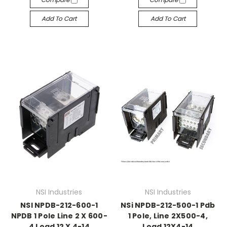
Add To Cart
Add To Cart
NSI Industries
NSI Industries
NSI NPDB-212-600-1
NSi NPDB-212-500-1 Pdb
NPDB 1 Pole Line 2 X 600-
1 Pole, Line 2X500-4,
4 Load 12 X 4-14
Load 12X4-14