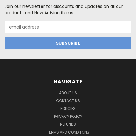
Join our newsletter for discounts and updates on all our
products and New Arriving items.
Email
Address
NAVIGATE
ABOUT US
CONTACT US
POLICIES
PRIVACY POLICY
REFUNDS
TERMS AND CONDITONS