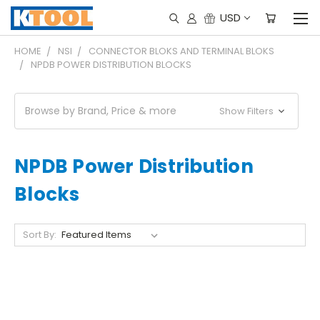
USD
HOME
NSI
CONNECTOR BLOKS AND TERMINAL BLOKS
NPDB POWER DISTRIBUTION BLOCKS
Browse by Brand, Price & more
Show Filters
NPDB Power Distribution
Blocks
Sort By: