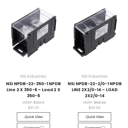
NSI Industries
NSI Industries
NSi NPDB-22-350-1 NPDB
NSi NPDB-22-2/0-1 NPDB
Line 2 X 350-6 – Load 2 X
LINE 2X2/0-14 – LOAD
350-6
2X2/0-14
MSRP:
$129.11
MSRP:
$58.20
$81.34
$36.66
Quick View
Quick View
Compare
Compare