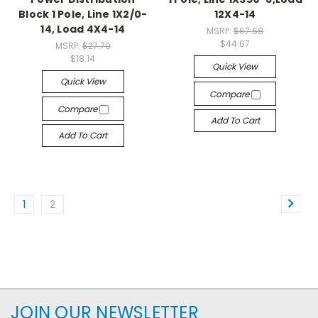
Block 1 Pole, Line 1X2/0-
12X4-14
14, Load 4X4-14
MSRP:
$67.68
$44.67
MSRP:
$27.70
$18.14
Quick View
Quick View
Compare
Compare
Add To Cart
Add To Cart
1
2
JOIN OUR NEWSLETTER