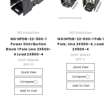
NSI Industries
NSI Industries
NSi NPDB-22-600-1
NSi NPDB-22-500-1 Pdb 1
Power Distribution
Pole, Line 2X500-4, Load
Block 1 Pole Line 2X600-
2X500-4
4 Load 2X600-4
MSRP:
$98.67
$65.12
MSRP:
$136.59
$89.35
Quick View
Quick View
Compare
Compare
Add To Cart
Add To Cart