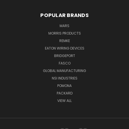
POPULAR BRANDS
MARS
MORRIS PRODUCTS
REMKE
EATON WIRING DEVICES
BRIDGEPORT
FASCO
GLOBAL MANUFACTURING
NSI INDUSTRIES
POMONA
PACKARD
VIEW ALL