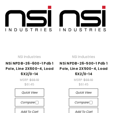
NSI Industries
NSI Industries
NSi NPDB-26-600-1 Pdb 1
NSi NPDB-26-500-1 Pdb 1
Pole, Line 2X600-4, Load
Pole, Line 2X500-4, Load
6X2/0-14
6X2/0-14
MSRP:
$93.10
MSRP:
$93.10
$61.45
$61.45
Quick View
Quick View
Compare
Compare
Add To Cart
Add To Cart