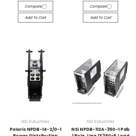
Compare
Compare
Add To Cart
Add To Cart
NSI Industries
NSI Industries
Polaris NPDB-14-2/0-1
NSi NPDB-112A-350-1 Pdb
Power Distribution
1 Pole, Line 1X350-6,Load