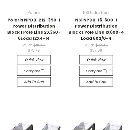
Polaris
NSI Industries
Polaris NPDB-212-350-1
NSi NPDB-16-600-1
Power Distribution
Power Distribution
Block 1 Pole Line 2X350-
Block 1 Pole Line 1X600-4
6Load 12X4-14
Load 6X2/0-4
MSRP:
$115.87
MSRP:
$87.40
$75.79
$57.69
Quick View
Quick View
Compare
Compare
Add To Cart
Add To Cart