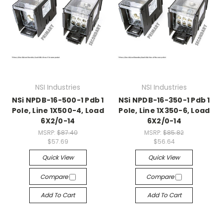
NSI Industries
NSI Industries
NSi NPDB-16-500-1 Pdb 1
NSi NPDB-16-350-1 Pdb 1
Pole, Line 1X500-4, Load
Pole, Line 1X350-6, Load
6X2/0-14
6X2/0-14
MSRP:
$87.40
MSRP:
$85.82
$57.69
$56.64
Quick View
Quick View
Compare
Compare
Add To Cart
Add To Cart