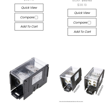
MSRP:
$63.63
$38.19
Quick View
Quick View
Compare
Compare
Add To Cart
Add To Cart