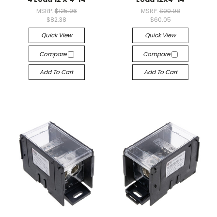
MSRP:
$125.96
MSRP:
$90.98
$82.38
$60.05
Quick View
Quick View
Compare
Compare
Add To Cart
Add To Cart