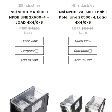
NSI Industries
NSI Industries
NSi NPDB-24-600-1
NSi NPDB-24-500-1 Pdb 1
NPDB LINE 2X600-4 –
Pole, Line 2X500-4, Load
LOAD 4X4/0-6
4X4/0-6
MSRP:
$142.02
MSRP:
$109.26
$89.48
$72.11
Quick View
Quick View
Compare
Compare
Add To Cart
Add To Cart