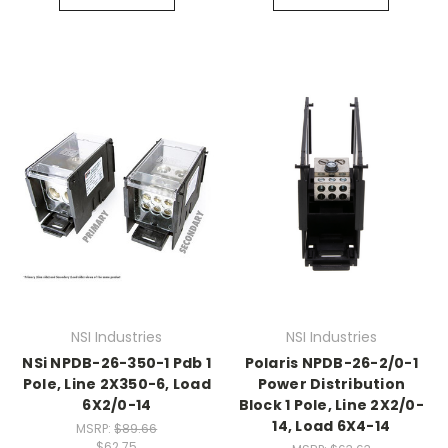
NSI Industries
NSI Industries
NSi NPDB-26-350-1 Pdb 1
Polaris NPDB-26-2/0-1
Pole, Line 2X350-6, Load
Power Distribution
6X2/0-14
Block 1 Pole, Line 2X2/0-
14, Load 6X4-14
MSRP:
$89.66
$62.75