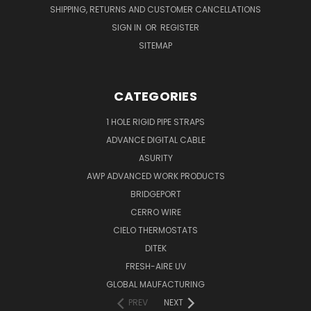
SHIPPING, RETURNS AND CUSTOMER CANCELLATIONS
SIGN IN
OR
REGISTER
SITEMAP
CATEGORIES
1 HOLE RIGID PIPE STRAPS
ADVANCE DIGITAL CABLE
ASURITY
AWP ADVANCED WORK PRODUCTS
BRIDGEPORT
CERRO WIRE
CIELO THERMOSTATS
DITEK
FRESH-AIRE UV
GLOBAL MAUFACTURING
PREV
NEXT