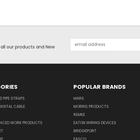
Email
 all our products and New
Address
ORIES
POPULAR BRANDS
ID PIPE STRAPS
MARS
IGITAL CABLE
MORRIS PRODUCTS
REMKE
NCED WORK PRODUCTS
EATON WIRING DEVICES
RT
BRIDGEPORT
RE
FASCO