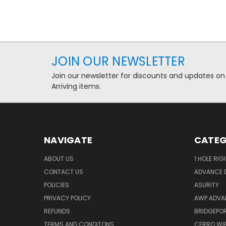
JOIN OUR NEWSLETTER
Join our newsletter for discounts and updates on
Arriving items.
NAVIGATE
CATEG
ABOUT US
1 HOLE RIG
CONTACT US
ADVANCE D
POLICIES
ASURITY
PRIVACY POLICY
AWP ADVA
REFUNDS
BRIDGEPO
TERMS AND CONDITONS
CERRO WI