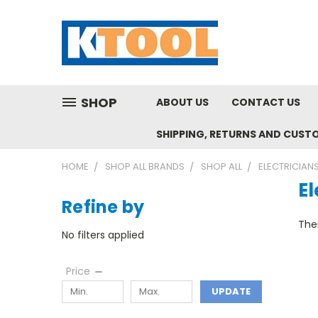
SHOP
ABOUT US
CONTACT US
SHIPPING, RETURNS AND CUST
HOME
SHOP ALL BRANDS
SHOP ALL
ELECTRICIAN
El
Refine by
Ther
No filters applied
Price
UPDATE