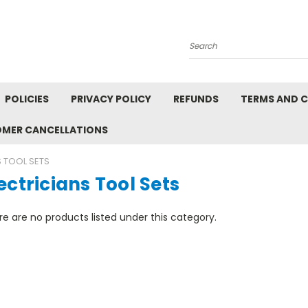
Search
POLICIES
PRIVACY POLICY
REFUNDS
TERMS AND 
OMER CANCELLATIONS
S TOOL SETS
ectricians Tool Sets
e are no products listed under this category.