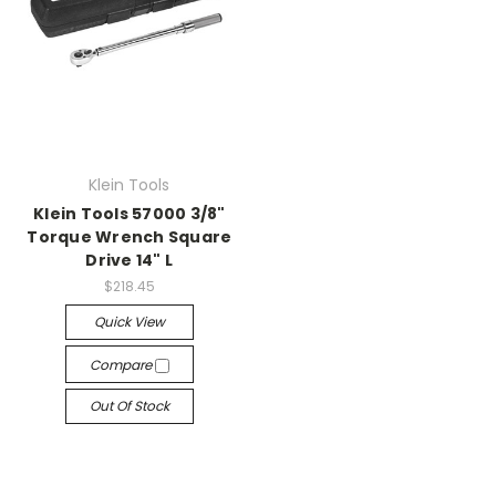
Klein Tools
Klein Tools 57000 3/8"
Torque Wrench Square
Drive 14" L
$218.45
Quick View
Compare
Out Of Stock