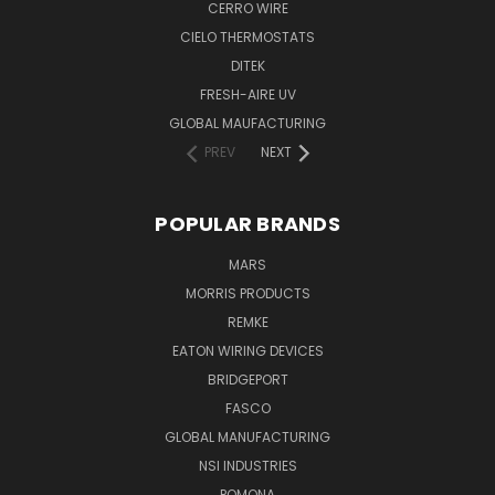
CERRO WIRE
CIELO THERMOSTATS
DITEK
FRESH-AIRE UV
GLOBAL MAUFACTURING
PREV
NEXT
POPULAR BRANDS
MARS
MORRIS PRODUCTS
REMKE
EATON WIRING DEVICES
BRIDGEPORT
FASCO
GLOBAL MANUFACTURING
NSI INDUSTRIES
POMONA