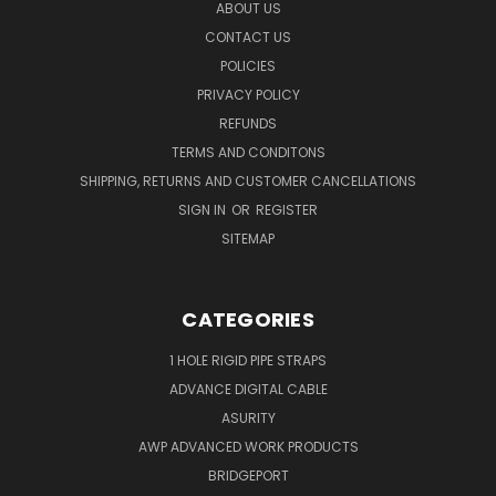
ABOUT US
CONTACT US
POLICIES
PRIVACY POLICY
REFUNDS
TERMS AND CONDITONS
SHIPPING, RETURNS AND CUSTOMER CANCELLATIONS
SIGN IN
OR
REGISTER
SITEMAP
CATEGORIES
1 HOLE RIGID PIPE STRAPS
ADVANCE DIGITAL CABLE
ASURITY
AWP ADVANCED WORK PRODUCTS
BRIDGEPORT