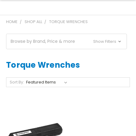
HOME
SHOP ALL
TORQUE WRENCHES
Browse by Brand, Price & more
Show Filters
Torque Wrenches
Sort By: