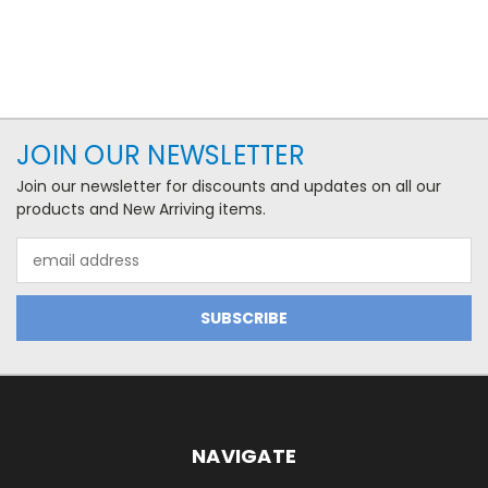
JOIN OUR NEWSLETTER
Join our newsletter for discounts and updates on all our
products and New Arriving items.
Email
Address
NAVIGATE