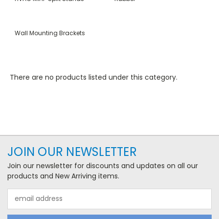
Wall Mounting Brackets
There are no products listed under this category.
JOIN OUR NEWSLETTER
Join our newsletter for discounts and updates on all our
products and New Arriving items.
Email
Address