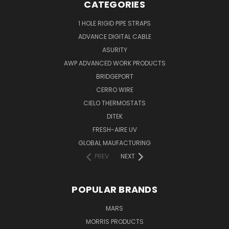
CATEGORIES
1 HOLE RIGID PIPE STRAPS
ADVANCE DIGITAL CABLE
ASURITY
AWP ADVANCED WORK PRODUCTS
BRIDGEPORT
CERRO WIRE
CIELO THERMOSTATS
DITEK
FRESH-AIRE UV
GLOBAL MAUFACTURING
PREV
NEXT
POPULAR BRANDS
MARS
MORRIS PRODUCTS