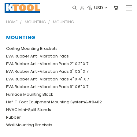
USD
HOME
MOUNTING
MOUNTING
MOUNTING
Ceiling Mounting Brackets
EVA Rubber Anti-Vibration Pads
EVA Rubber Anti-Vibration Pads 2" X 2" X 7
EVA Rubber Anti-Vibration Pads 3" X 3" X 7
EVA Rubber Anti-Vibration Pads 4" X 4" X 7
EVA Rubber Anti-Vibration Pads 6" X 6" X 7
Furnace Mounting Block
Hef-T-Foot Equipment Mounting System&#8482
HVAC Mini-Split Stands
Rubber
Wall Mounting Brackets