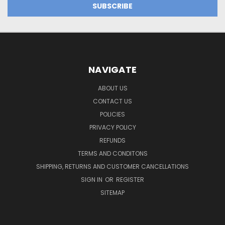
NAVIGATE
ABOUT US
CONTACT US
POLICIES
PRIVACY POLICY
REFUNDS
TERMS AND CONDITONS
SHIPPING, RETURNS AND CUSTOMER CANCELLATIONS
SIGN IN
OR
REGISTER
SITEMAP