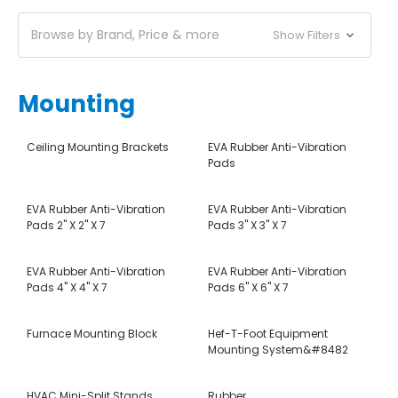
Browse by Brand, Price & more
Show Filters
Mounting
Ceiling Mounting Brackets
EVA Rubber Anti-Vibration
Pads
EVA Rubber Anti-Vibration
EVA Rubber Anti-Vibration
Pads 2" X 2" X 7
Pads 3" X 3" X 7
EVA Rubber Anti-Vibration
EVA Rubber Anti-Vibration
Pads 4" X 4" X 7
Pads 6" X 6" X 7
Furnace Mounting Block
Hef-T-Foot Equipment
Mounting System&#8482
HVAC Mini-Split Stands
Rubber