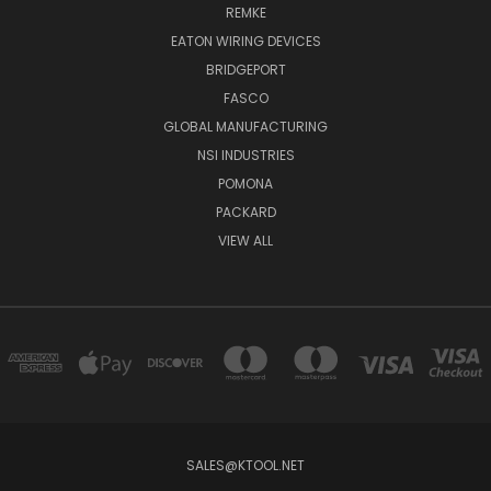
REMKE
EATON WIRING DEVICES
BRIDGEPORT
FASCO
GLOBAL MANUFACTURING
NSI INDUSTRIES
POMONA
PACKARD
VIEW ALL
SALES@KTOOL.NET