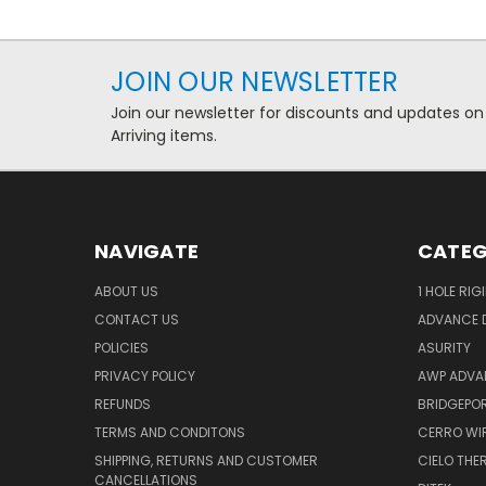
JOIN OUR NEWSLETTER
Join our newsletter for discounts and updates on
Arriving items.
NAVIGATE
CATEG
ABOUT US
1 HOLE RIG
CONTACT US
ADVANCE D
POLICIES
ASURITY
PRIVACY POLICY
AWP ADVA
REFUNDS
BRIDGEPO
TERMS AND CONDITONS
CERRO WI
SHIPPING, RETURNS AND CUSTOMER
CIELO TH
CANCELLATIONS