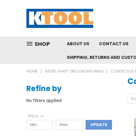
SHOP
ABOUT US
CONTACT US
SHIPPING, RETURNS AND CUST
HOME
AEGIS SHAFT GROUNDING RING
CONDICTIVE 
C
Refine by
So
No filters applied
Price
UPDATE