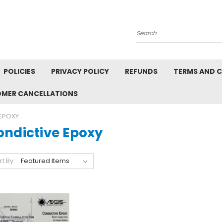
Search
POLICIES
PRIVACY POLICY
REFUNDS
TERMS AND 
OMER CANCELLATIONS
EPOXY
ondictive Epoxy
rt By: