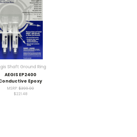
gis Shaft Ground Ring
AEGIS EP2400
Conductive Epoxy
MSRP:
$399.00
$221.48