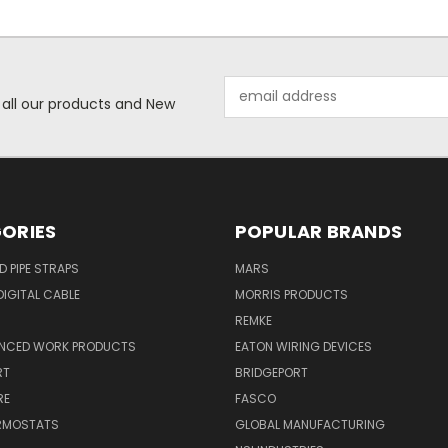
Email
 all our products and New
Address
ORIES
POPULAR BRANDS
ID PIPE STRAPS
MARS
IGITAL CABLE
MORRIS PRODUCTS
REMKE
NCED WORK PRODUCTS
EATON WIRING DEVICES
RT
BRIDGEPORT
RE
FASCO
ERMOSTATS
GLOBAL MANUFACTURING