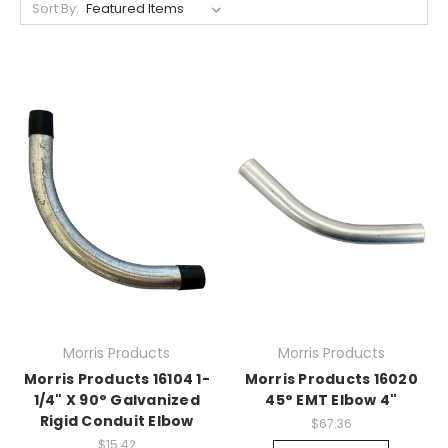
Sort By:
Morris Products
Morris Products
Morris Products 16104 1-
Morris Products 16020
1/4" X 90° Galvanized
45° EMT Elbow 4"
Rigid Conduit Elbow
$67.36
$15.42