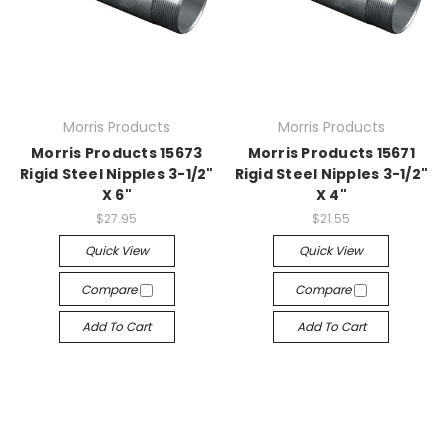
Morris Products
Morris Products
Morris Products 15673
Morris Products 15671
Rigid Steel Nipples 3-1/2"
Rigid Steel Nipples 3-1/2"
X 6"
X 4"
$27.95
$21.55
Quick View
Quick View
Compare
Compare
Add To Cart
Add To Cart