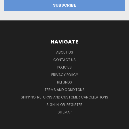
NAVIGATE
ABOUT US
CONTACT US
POLICIES
PRIVACY POLICY
REFUNDS
TERMS AND CONDITONS
SHIPPING, RETURNS AND CUSTOMER CANCELLATIONS
SIGN IN
OR
REGISTER
SITEMAP