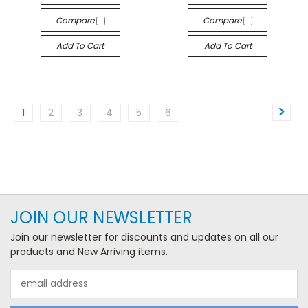
Compare
Compare
Add To Cart
Add To Cart
1
2
3
4
5
6
JOIN OUR NEWSLETTER
Join our newsletter for discounts and updates on all our
products and New Arriving items.
Email
Address