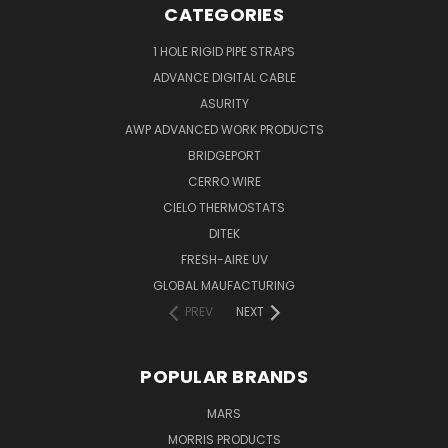
CATEGORIES
1 HOLE RIGID PIPE STRAPS
ADVANCE DIGITAL CABLE
ASURITY
AWP ADVANCED WORK PRODUCTS
BRIDGEPORT
CERRO WIRE
CIELO THERMOSTATS
DITEK
FRESH-AIRE UV
GLOBAL MAUFACTURING
PREV
NEXT
POPULAR BRANDS
MARS
MORRIS PRODUCTS