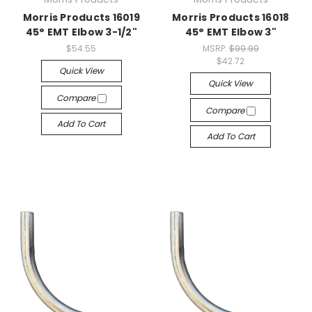
Morris Products 16019
Morris Products 16018
45° EMT Elbow 3-1/2"
45° EMT Elbow 3"
$54.55
MSRP:
$99.99
$42.72
Quick View
Quick View
Compare
Compare
Add To Cart
Add To Cart