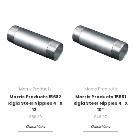
Morris Products
Morris Products
Morris Products 15682
Morris Products 15681
Rigid Steel Nipples 4" X
Rigid Steel Nipples 4" X
12"
10"
$58.30
$48.97
Quick View
Quick View