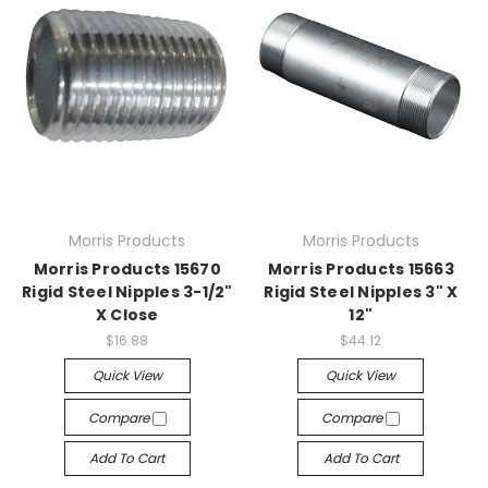
Morris Products
Morris Products
Morris Products 15670
Morris Products 15663
Rigid Steel Nipples 3-1/2"
Rigid Steel Nipples 3" X
X Close
12"
$16.88
$44.12
Quick View
Quick View
Compare
Compare
Add To Cart
Add To Cart