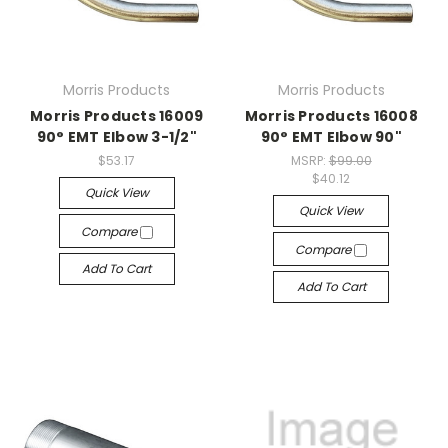
Morris Products
Morris Products
Morris Products 16009
Morris Products 16008
90° EMT Elbow 3-1/2"
90° EMT Elbow 90"
$53.17
MSRP:
$99.00
$40.12
Quick View
Quick View
Compare
Compare
Add To Cart
Add To Cart