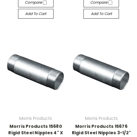
Compare
Compare
Add To Cart
Add To Cart
Morris Products
Morris Products
Morris Products 15680
Morris Products 15676
Rigid Steel Nipples 4" X
Rigid Steel Nipples 3-1/2"