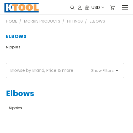
USD
HOME
MORRIS PRODUCTS
FITTINGS
ELBOWS
ELBOWS
Nipples
Browse by Brand, Price & more
Show Filters
Elbows
Nipples