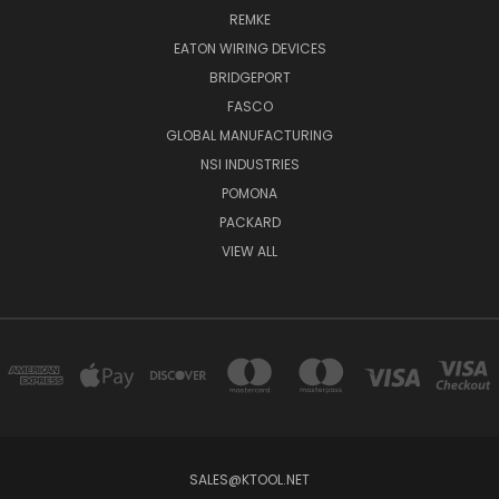
REMKE
EATON WIRING DEVICES
BRIDGEPORT
FASCO
GLOBAL MANUFACTURING
NSI INDUSTRIES
POMONA
PACKARD
VIEW ALL
SALES@KTOOL.NET