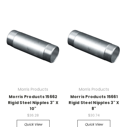
Morris Products
Morris Products
Morris Products 15662
Morris Products 15661
Rigid Steel Nipples 3" X
Rigid Steel Nipples 3" X
10"
8"
$36.28
$30.74
Quick View
Quick View