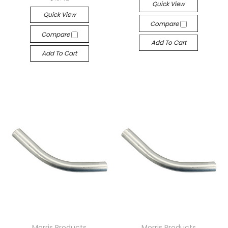
Quick View
Quick View
Compare
Compare
Add To Cart
Add To Cart
Morris Products
Morris Products