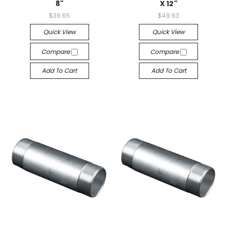
8"
X 12"
$39.65
$49.63
Quick View
Quick View
Compare
Compare
Add To Cart
Add To Cart