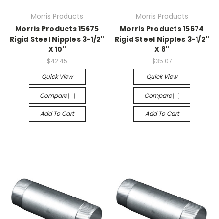
Morris Products
Morris Products
Morris Products 15675
Morris Products 15674
Rigid Steel Nipples 3-1/2"
Rigid Steel Nipples 3-1/2"
X 10"
X 8"
$42.45
$35.07
Quick View
Quick View
Compare
Compare
Add To Cart
Add To Cart