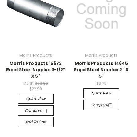
Morris Products
Morris Products
Morris Products 15672
Morris Products 14645
Rigid Steel Nipples 3-1/2"
Rigid Steel Nipples 2" X
X 5"
5"
MSRP:
$99.00
$8.73
$22.99
Quick View
Quick View
Compare
Compare
Add To Cart