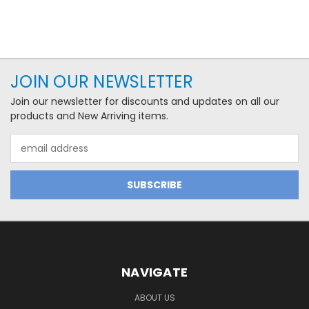
JOIN OUR NEWSLETTER
Join our newsletter for discounts and updates on all our
products and New Arriving items.
Email
Address
NAVIGATE
ABOUT US