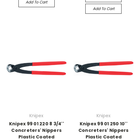
Add To Cart
Add To Cart
Knipex
Knipex
Knipex 99 01 220 8 3/4''
Knipex 99 01 250 10''
Concreters' Nippers
Concreters' Nippers
Plastic Coated
Plastic Coated