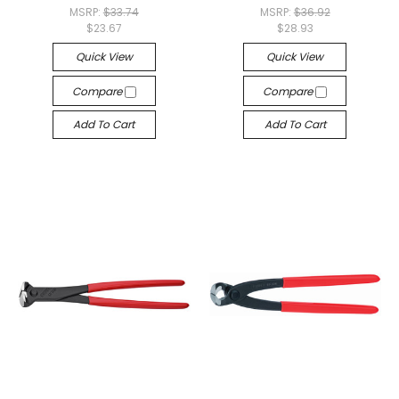
MSRP:
$33.74
MSRP:
$36.92
$23.67
$28.93
Quick View
Quick View
Compare
Compare
Add To Cart
Add To Cart