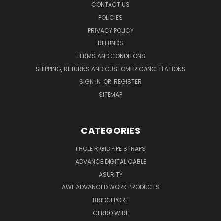
CONTACT US
POLICIES
PRIVACY POLICY
REFUNDS
TERMS AND CONDITONS
SHIPPING, RETURNS AND CUSTOMER CANCELLATIONS
SIGN IN
OR
REGISTER
SITEMAP
CATEGORIES
1 HOLE RIGID PIPE STRAPS
ADVANCE DIGITAL CABLE
ASURITY
AWP ADVANCED WORK PRODUCTS
BRIDGEPORT
CERRO WIRE