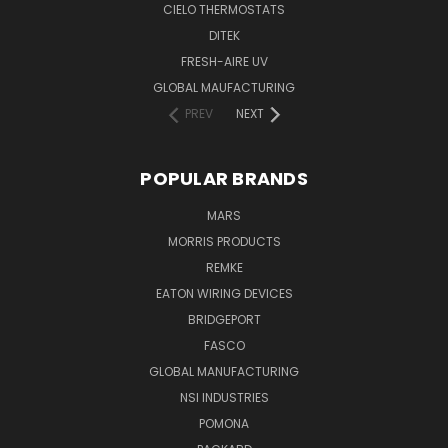
CIELO THERMOSTATS
DITEK
FRESH-AIRE UV
GLOBAL MAUFACTURING
PREV
NEXT
POPULAR BRANDS
MARS
MORRIS PRODUCTS
REMKE
EATON WIRING DEVICES
BRIDGEPORT
FASCO
GLOBAL MANUFACTURING
NSI INDUSTRIES
POMONA