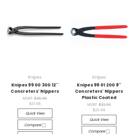
Knipex
Knipex
Knipex 99 00 300 12''
Knipex 99 01 200 8''
Concreters' Nippers
Concreters' Nippers
Plastic Coated
MSRP:
$45.95
$31.98
MSRP:
$32.99
$20.99
Quick View
Quick View
Compare
Compare