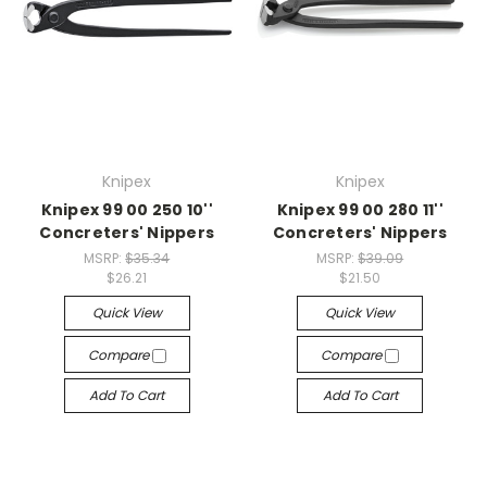
Knipex
Knipex
Knipex 99 00 250 10''
Knipex 99 00 280 11''
Concreters' Nippers
Concreters' Nippers
MSRP:
$35.34
MSRP:
$39.09
$26.21
$21.50
Quick View
Quick View
Compare
Compare
Add To Cart
Add To Cart