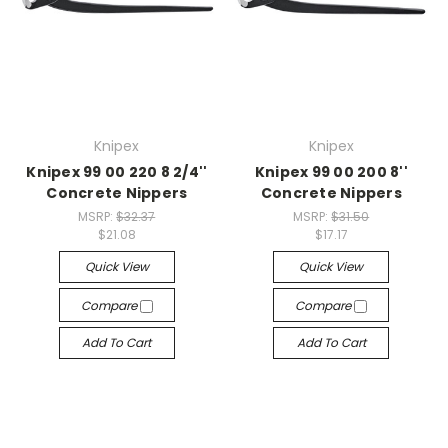
Knipex
Knipex
Knipex 99 00 220 8 2/4''
Knipex 99 00 200 8''
Concrete Nippers
Concrete Nippers
MSRP:
$32.37
MSRP:
$31.50
$21.08
$17.17
Quick View
Quick View
Compare
Compare
Add To Cart
Add To Cart