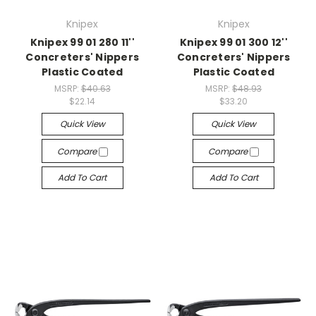
Knipex
Knipex
Knipex 99 01 280 11''
Knipex 99 01 300 12''
Concreters' Nippers
Concreters' Nippers
Plastic Coated
Plastic Coated
MSRP:
$40.63
MSRP:
$48.93
$22.14
$33.20
Quick View
Quick View
Compare
Compare
Add To Cart
Add To Cart