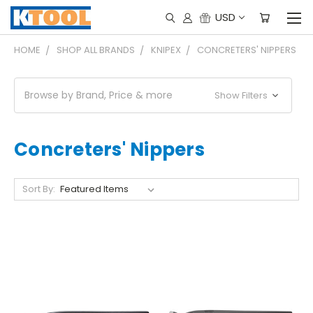
USD
HOME
SHOP ALL BRANDS
KNIPEX
CONCRETERS' NIPPERS
Browse by Brand, Price & more
Show Filters
Concreters' Nippers
Sort By: