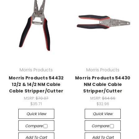
Morris Products
Morris Products
Morris Products 54432
Morris Products 54430
12/2 & 14/2 NM Cable
NM Cable Cable
Cable Stripper/Cutter
Stripper/Cutter
MSRP:
$70.07
MSRP:
$64.66
$35.71
$32.96
Quick View
Quick View
Compare
Compare
Add To Cart
Add To Cart