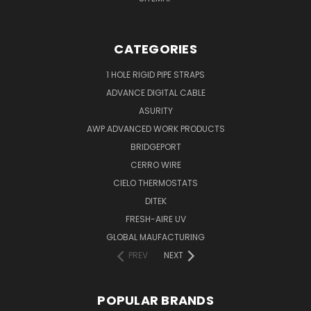
CATEGORIES
1 HOLE RIGID PIPE STRAPS
ADVANCE DIGITAL CABLE
ASURITY
AWP ADVANCED WORK PRODUCTS
BRIDGEPORT
CERRO WIRE
CIELO THERMOSTATS
DITEK
FRESH-AIRE UV
GLOBAL MAUFACTURING
PREV
NEXT
POPULAR BRANDS