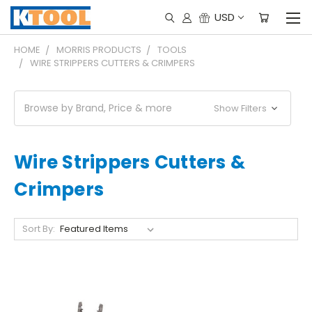
USD
HOME
MORRIS PRODUCTS
TOOLS
WIRE STRIPPERS CUTTERS & CRIMPERS
Browse by Brand, Price & more
Show Filters
Wire Strippers Cutters &
Crimpers
Sort By: