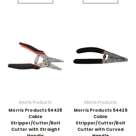
Morris Products
Morris Products
Morris Products 54428
Morris Products 54426
Cable
Cable
Stripper/Cutter/Bolt
Stripper/Cutter/Bolt
Cutter with Straight
Cutter with Curved
Handle
Handle