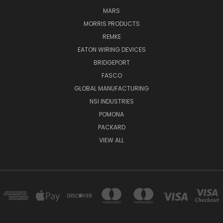
MARS
MORRIS PRODUCTS
REMKE
EATON WIRING DEVICES
BRIDGEPORT
FASCO
GLOBAL MANUFACTURING
NSI INDUSTRIES
POMONA
PACKARD
VIEW ALL