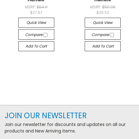
MSRP:
$54.11
MSRP:
$50.06
$27.57
$25.52
Quick View
Quick View
Compare
Compare
Add To Cart
Add To Cart
JOIN OUR NEWSLETTER
Join our newsletter for discounts and updates on all our
products and New Arriving items.