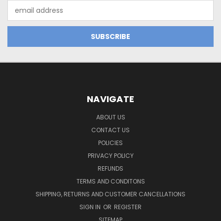
Email
Address
NAVIGATE
ABOUT US
CONTACT US
POLICIES
PRIVACY POLICY
REFUNDS
TERMS AND CONDITONS
SHIPPING, RETURNS AND CUSTOMER CANCELLATIONS
SIGN IN
OR
REGISTER
SITEMAP