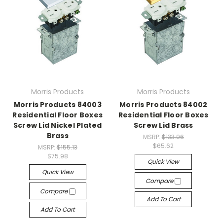
Morris Products
Morris Products
Morris Products 84003
Morris Products 84002
Residential Floor Boxes
Residential Floor Boxes
Screw Lid Nickel Plated
Screw Lid Brass
Brass
MSRP:
$133.96
$65.62
MSRP:
$155.13
$75.98
Quick View
Quick View
Compare
Compare
Add To Cart
Add To Cart