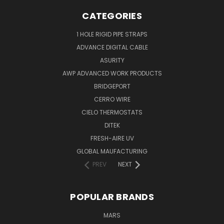
CATEGORIES
1 HOLE RIGID PIPE STRAPS
ADVANCE DIGITAL CABLE
ASURITY
AWP ADVANCED WORK PRODUCTS
BRIDGEPORT
CERRO WIRE
CIELO THERMOSTATS
DITEK
FRESH-AIRE UV
GLOBAL MAUFACTURING
PREV
NEXT
POPULAR BRANDS
MARS