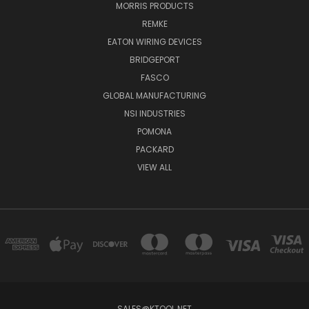
MORRIS PRODUCTS
REMKE
EATON WIRING DEVICES
BRIDGEPORT
FASCO
GLOBAL MANUFACTURING
NSI INDUSTRIES
POMONA
PACKARD
VIEW ALL
SALES@KTOOL.NET