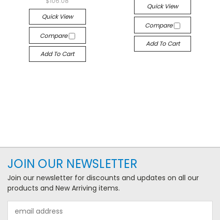
$106.08
Quick View
Quick View
Compare
Compare
Add To Cart
Add To Cart
JOIN OUR NEWSLETTER
Join our newsletter for discounts and updates on all our
products and New Arriving items.
Email
Address