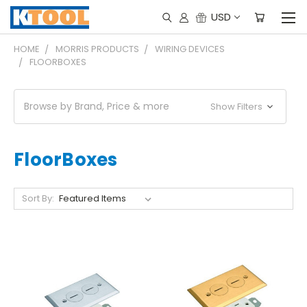
USD
HOME
MORRIS PRODUCTS
WIRING DEVICES
FLOORBOXES
Browse by Brand, Price & more
Show Filters
FloorBoxes
Sort By: