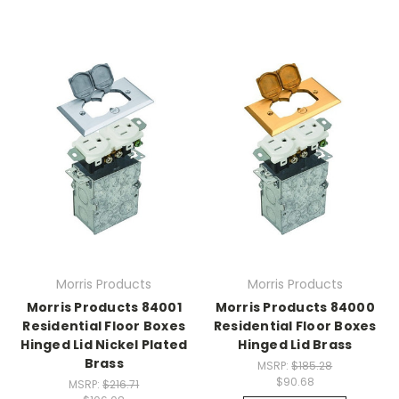
Morris Products
Morris Products
Morris Products 84001
Morris Products 84000
Residential Floor Boxes
Residential Floor Boxes
Hinged Lid Nickel Plated
Hinged Lid Brass
Brass
MSRP:
$185.28
$90.68
MSRP:
$216.71