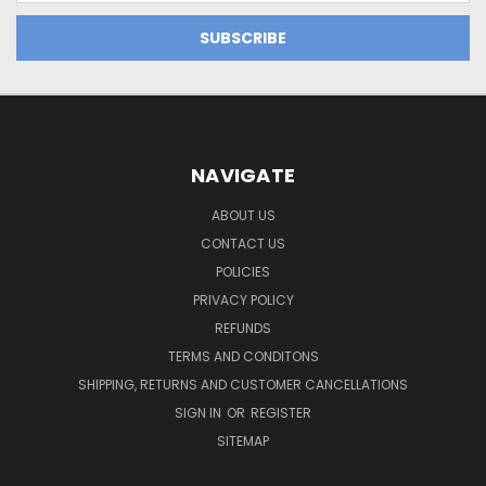
NAVIGATE
ABOUT US
CONTACT US
POLICIES
PRIVACY POLICY
REFUNDS
TERMS AND CONDITONS
SHIPPING, RETURNS AND CUSTOMER CANCELLATIONS
SIGN IN
OR
REGISTER
SITEMAP