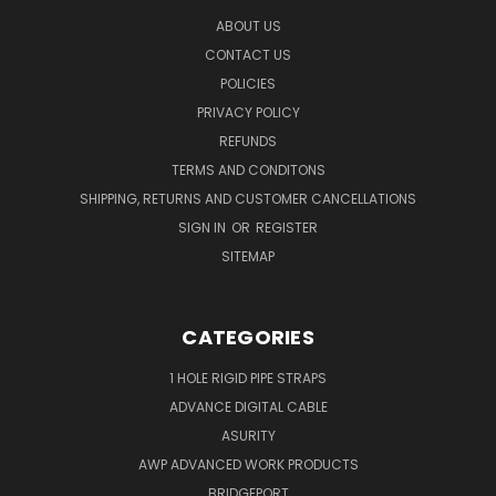
ABOUT US
CONTACT US
POLICIES
PRIVACY POLICY
REFUNDS
TERMS AND CONDITONS
SHIPPING, RETURNS AND CUSTOMER CANCELLATIONS
SIGN IN
OR
REGISTER
SITEMAP
CATEGORIES
1 HOLE RIGID PIPE STRAPS
ADVANCE DIGITAL CABLE
ASURITY
AWP ADVANCED WORK PRODUCTS
BRIDGEPORT