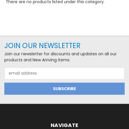
There are no products listed under this category.
JOIN OUR NEWSLETTER
Join our newsletter for discounts and updates on all our
products and New Arriving items.
Email
Address
NAVIGATE