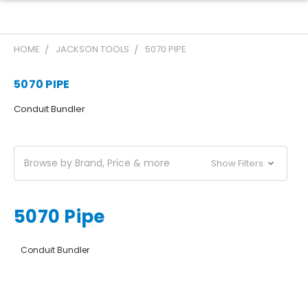
HOME
JACKSON TOOLS
5070 PIPE
5070 PIPE
Conduit Bundler
Browse by Brand, Price & more
Show Filters
5070 Pipe
Conduit Bundler