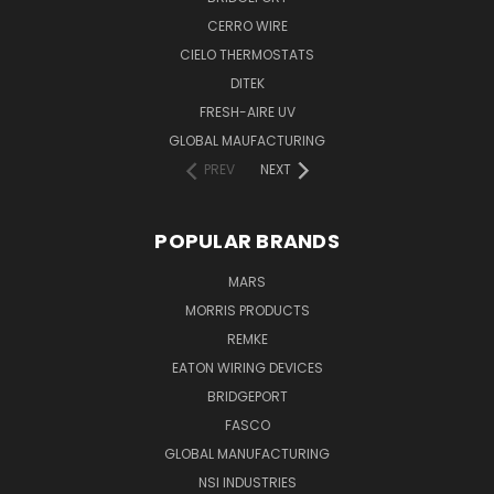
CERRO WIRE
CIELO THERMOSTATS
DITEK
FRESH-AIRE UV
GLOBAL MAUFACTURING
PREV
NEXT
POPULAR BRANDS
MARS
MORRIS PRODUCTS
REMKE
EATON WIRING DEVICES
BRIDGEPORT
FASCO
GLOBAL MANUFACTURING
NSI INDUSTRIES