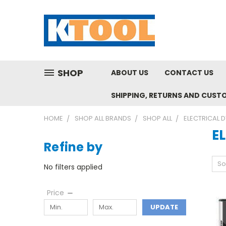
SHOP
ABOUT US
CONTACT US
SHIPPING, RETURNS AND CUST
HOME
SHOP ALL BRANDS
SHOP ALL
ELECTRICAL 
E
Refine by
So
No filters applied
Price
UPDATE