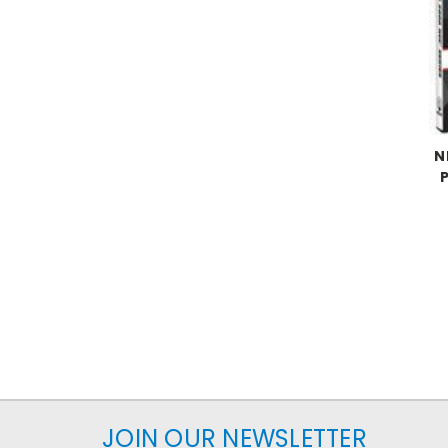
N
JOIN OUR NEWSLETTER