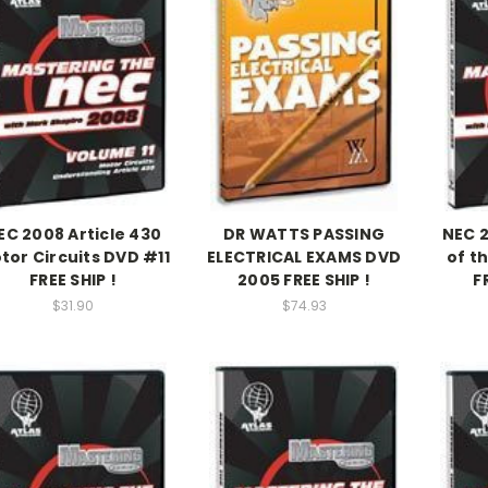
EC 2008 Article 430
DR WATTS PASSING
NEC 
tor Circuits DVD #11
ELECTRICAL EXAMS DVD
of t
FREE SHIP !
2005 FREE SHIP !
F
$31.90
$74.93