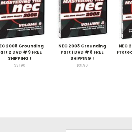
EC 2008 Grounding
NEC 2008 Grounding
NEC 2
Part 2 DVD # 9 FREE
Part 1 DVD # 8 FREE
Protec
SHIPPING !
SHIPPING !
$31.90
$31.90