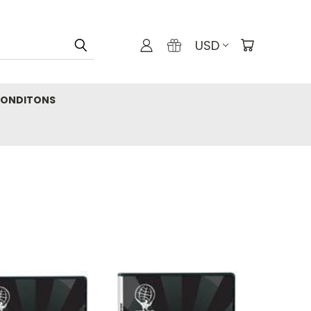
USD
CONDITONS