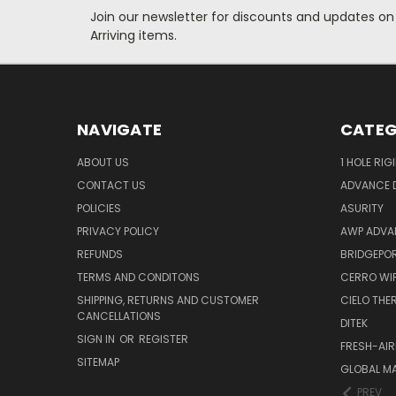
Join our newsletter for discounts and updates on
Arriving items.
NAVIGATE
CATEG
ABOUT US
1 HOLE RIG
CONTACT US
ADVANCE D
POLICIES
ASURITY
PRIVACY POLICY
AWP ADVA
REFUNDS
BRIDGEPO
TERMS AND CONDITONS
CERRO WI
SHIPPING, RETURNS AND CUSTOMER
CIELO TH
CANCELLATIONS
DITEK
SIGN IN
OR
REGISTER
FRESH-AIR
SITEMAP
GLOBAL M
PREV