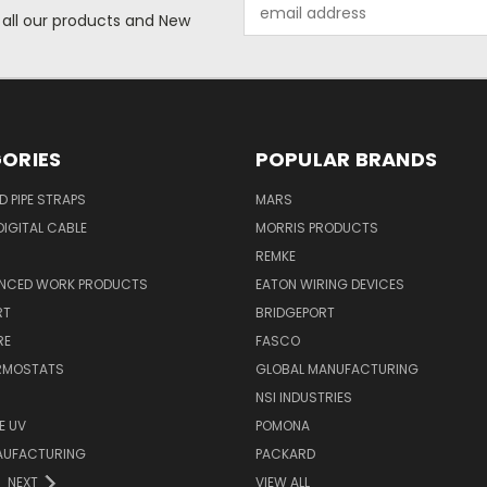
Email
 all our products and New
Address
ORIES
POPULAR BRANDS
ID PIPE STRAPS
MARS
IGITAL CABLE
MORRIS PRODUCTS
REMKE
NCED WORK PRODUCTS
EATON WIRING DEVICES
RT
BRIDGEPORT
RE
FASCO
ERMOSTATS
GLOBAL MANUFACTURING
NSI INDUSTRIES
E UV
POMONA
AUFACTURING
PACKARD
NEXT
VIEW ALL