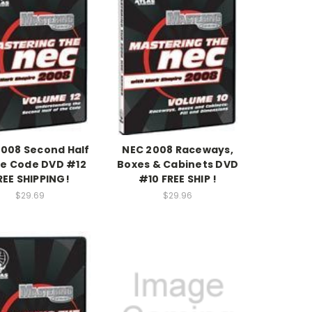
2008 Second Half
NEC 2008 Raceways,
he Code DVD #12
Boxes & Cabinets DVD
REE SHIPPING!
#10 FREE SHIP !
$29.69
$29.96