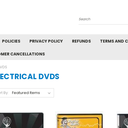
Search
POLICIES
PRIVACY POLICY
REFUNDS
TERMS AND 
OMER CANCELLATIONS
DVDS
LECTRICAL DVDS
rt By: