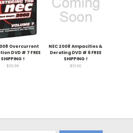
008 Overcurrent
NEC 2008 Ampacities &
tion DVD # 7 FREE
Derating DVD # 6 FREE
SHIPPING !
SHIPPING !
$29.96
$31.90