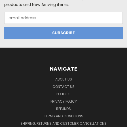
products and New Arriving items.
Email
Address
NAVIGATE
ABOUT US
CONTACT US
POLICIES
PRIVACY POLICY
REFUNDS
TERMS AND CONDITONS
SHIPPING, RETURNS AND CUSTOMER CANCELLATIONS