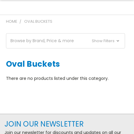
HOME
OVAL BUCKETS
Browse by Brand, Price & more
Show Filters
Oval Buckets
There are no products listed under this category.
JOIN OUR NEWSLETTER
Join our newsletter for discounts and updates on all our