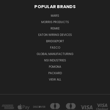
POPULAR BRANDS
MARS
MORRIS PRODUCTS
REMKE
EATON WIRING DEVICES
BRIDGEPORT
FASCO
GLOBAL MANUFACTURING
NSI INDUSTRIES
POMONA
PACKARD
VIEW ALL