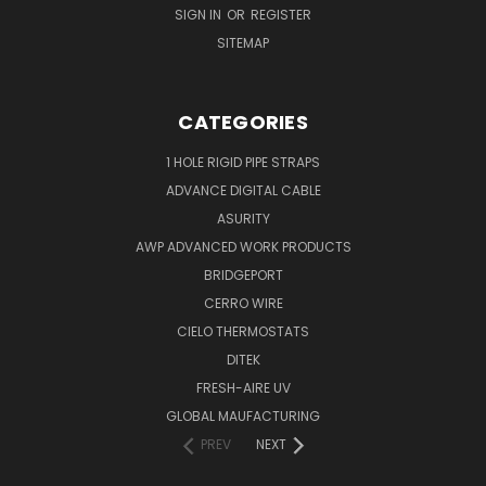
SIGN IN
OR
REGISTER
SITEMAP
CATEGORIES
1 HOLE RIGID PIPE STRAPS
ADVANCE DIGITAL CABLE
ASURITY
AWP ADVANCED WORK PRODUCTS
BRIDGEPORT
CERRO WIRE
CIELO THERMOSTATS
DITEK
FRESH-AIRE UV
GLOBAL MAUFACTURING
PREV
NEXT