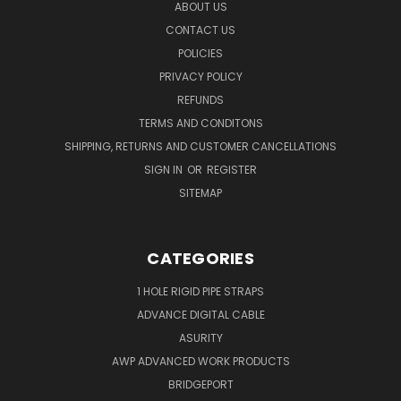
ABOUT US
CONTACT US
POLICIES
PRIVACY POLICY
REFUNDS
TERMS AND CONDITONS
SHIPPING, RETURNS AND CUSTOMER CANCELLATIONS
SIGN IN
OR
REGISTER
SITEMAP
CATEGORIES
1 HOLE RIGID PIPE STRAPS
ADVANCE DIGITAL CABLE
ASURITY
AWP ADVANCED WORK PRODUCTS
BRIDGEPORT