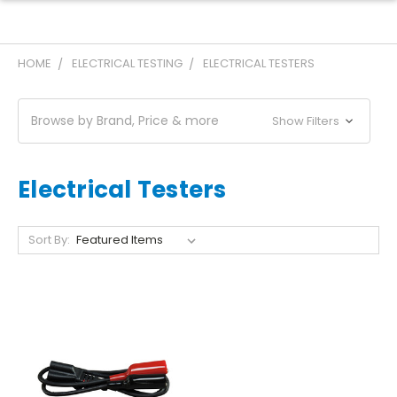
HOME
ELECTRICAL TESTING
ELECTRICAL TESTERS
Browse by Brand, Price & more
Show Filters
Electrical Testers
Sort By: