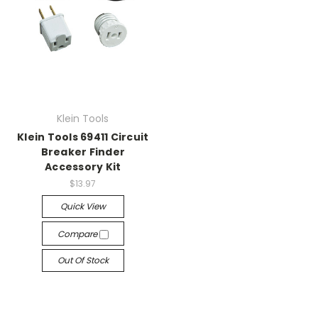
Klein Tools
Klein Tools 69411 Circuit
Breaker Finder
Accessory Kit
$13.97
Quick View
Compare
Out Of Stock