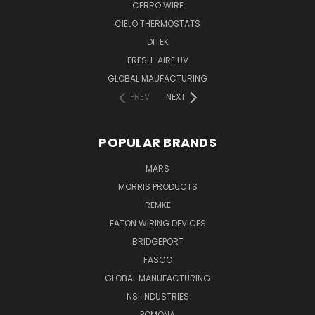
CERRO WIRE
CIELO THERMOSTATS
DITEK
FRESH-AIRE UV
GLOBAL MAUFACTURING
PREV
NEXT
POPULAR BRANDS
MARS
MORRIS PRODUCTS
REMKE
EATON WIRING DEVICES
BRIDGEPORT
FASCO
GLOBAL MANUFACTURING
NSI INDUSTRIES
POMONA