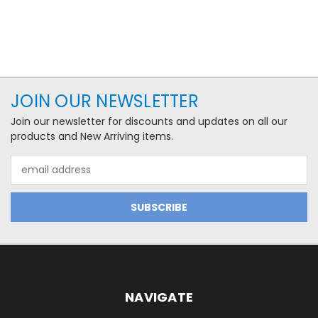
JOIN OUR NEWSLETTER
Join our newsletter for discounts and updates on all our
products and New Arriving items.
Email
Address
NAVIGATE