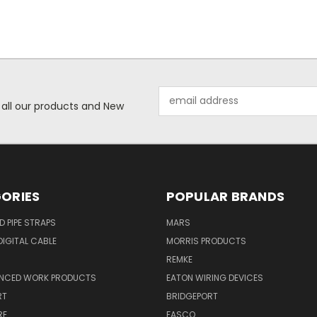
Email
 all our products and New
Address
ORIES
POPULAR BRANDS
ID PIPE STRAPS
MARS
IGITAL CABLE
MORRIS PRODUCTS
REMKE
NCED WORK PRODUCTS
EATON WIRING DEVICES
RT
BRIDGEPORT
RE
FASCO