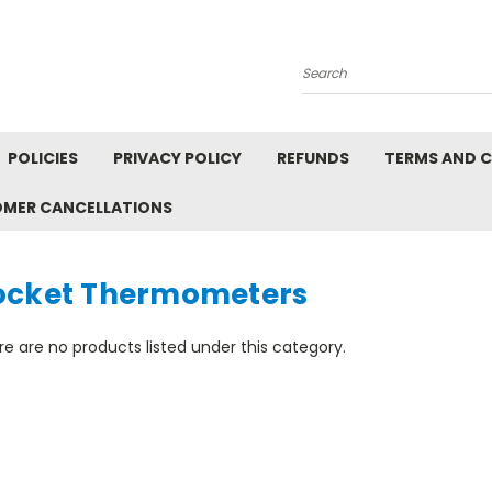
Search
POLICIES
PRIVACY POLICY
REFUNDS
TERMS AND 
OMER CANCELLATIONS
ocket Thermometers
e are no products listed under this category.