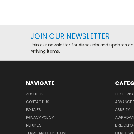
JOIN OUR NEWSLETTER
Join our newsletter for discounts and updates on
Arriving items.
NAVIGATE
CATEG
ABOUT US
1 HOLE RIG
CONTACT US
ADVANCE D
POLICIES
ASURITY
PRIVACY POLICY
AWP ADVA
REFUNDS
BRIDGEPO
TERMS AND CONDITONS
CERRO WI