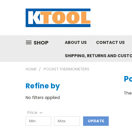
SHOP
ABOUT US
CONTACT US
SHIPPING, RETURNS AND CUST
HOME
POCKET THERMOMETERS
P
Refine by
Ther
No filters applied
Price
UPDATE