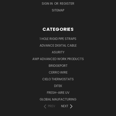
SIGN IN
OR
REGISTER
SITEMAP
CATEGORIES
1 HOLE RIGID PIPE STRAPS
ADVANCE DIGITAL CABLE
ASURITY
AWP ADVANCED WORK PRODUCTS
BRIDGEPORT
CERRO WIRE
CIELO THERMOSTATS
DITEK
FRESH-AIRE UV
GLOBAL MAUFACTURING
PREV
NEXT