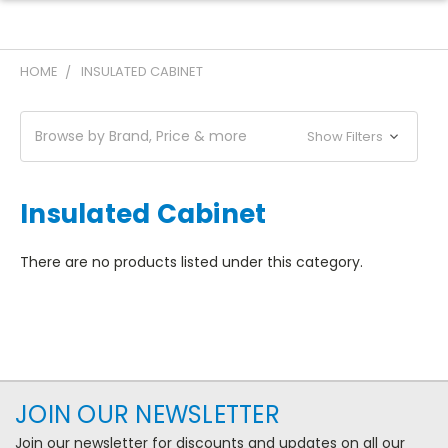
HOME
INSULATED CABINET
Browse by Brand, Price & more
Show Filters
Insulated Cabinet
There are no products listed under this category.
JOIN OUR NEWSLETTER
Join our newsletter for discounts and updates on all our