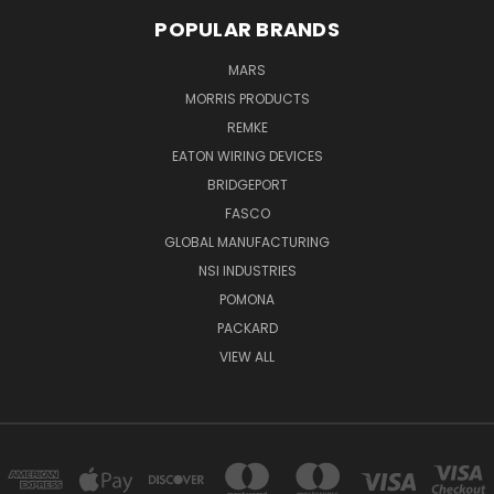
POPULAR BRANDS
MARS
MORRIS PRODUCTS
REMKE
EATON WIRING DEVICES
BRIDGEPORT
FASCO
GLOBAL MANUFACTURING
NSI INDUSTRIES
POMONA
PACKARD
VIEW ALL