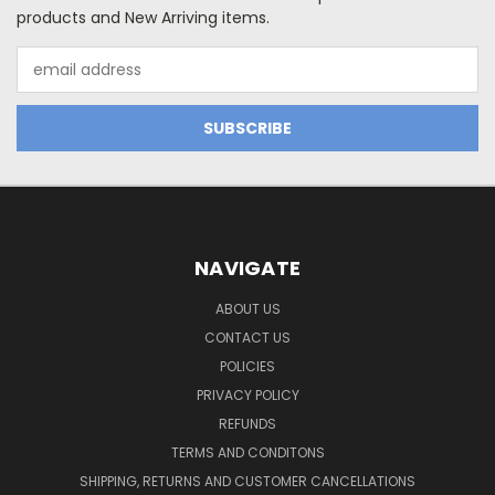
products and New Arriving items.
Email
Address
NAVIGATE
ABOUT US
CONTACT US
POLICIES
PRIVACY POLICY
REFUNDS
TERMS AND CONDITONS
SHIPPING, RETURNS AND CUSTOMER CANCELLATIONS