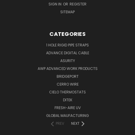
SIGN IN
OR
REGISTER
SITEMAP
CATEGORIES
1 HOLE RIGID PIPE STRAPS
ADVANCE DIGITAL CABLE
ASURITY
AWP ADVANCED WORK PRODUCTS
BRIDGEPORT
CERRO WIRE
CIELO THERMOSTATS
DITEK
FRESH-AIRE UV
GLOBAL MAUFACTURING
PREV
NEXT