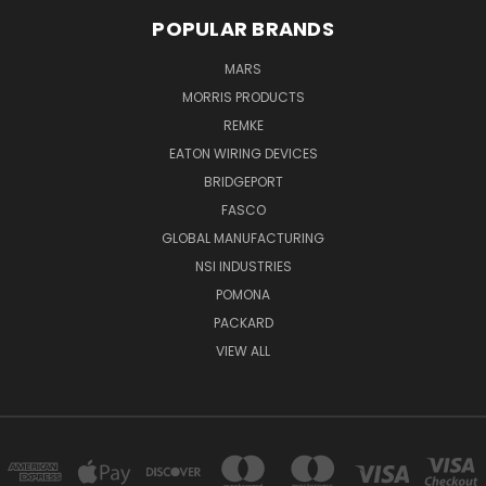
POPULAR BRANDS
MARS
MORRIS PRODUCTS
REMKE
EATON WIRING DEVICES
BRIDGEPORT
FASCO
GLOBAL MANUFACTURING
NSI INDUSTRIES
POMONA
PACKARD
VIEW ALL