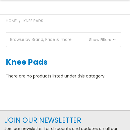
HOME
KNEE PADS
Browse by Brand, Price & more
Show Filters
Knee Pads
There are no products listed under this category.
JOIN OUR NEWSLETTER
Join our newsletter for discounts and updates on all our