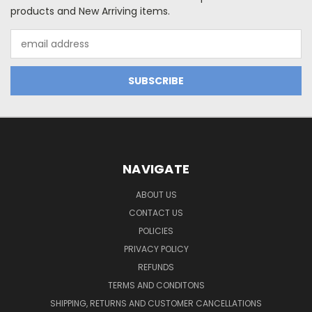
products and New Arriving items.
Email
Address
NAVIGATE
ABOUT US
CONTACT US
POLICIES
PRIVACY POLICY
REFUNDS
TERMS AND CONDITONS
SHIPPING, RETURNS AND CUSTOMER CANCELLATIONS