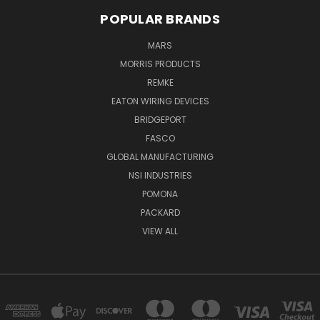
POPULAR BRANDS
MARS
MORRIS PRODUCTS
REMKE
EATON WIRING DEVICES
BRIDGEPORT
FASCO
GLOBAL MANUFACTURING
NSI INDUSTRIES
POMONA
PACKARD
VIEW ALL