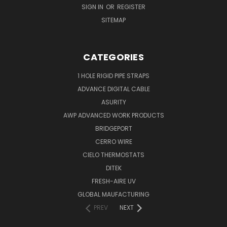
SIGN IN
OR
REGISTER
SITEMAP
CATEGORIES
1 HOLE RIGID PIPE STRAPS
ADVANCE DIGITAL CABLE
ASURITY
AWP ADVANCED WORK PRODUCTS
BRIDGEPORT
CERRO WIRE
CIELO THERMOSTATS
DITEK
FRESH-AIRE UV
GLOBAL MAUFACTURING
PREV
NEXT