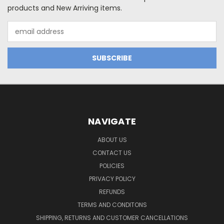
products and New Arriving items.
Email
Address
NAVIGATE
ABOUT US
CONTACT US
POLICIES
PRIVACY POLICY
REFUNDS
TERMS AND CONDITONS
SHIPPING, RETURNS AND CUSTOMER CANCELLATIONS