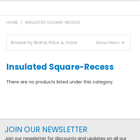
HOME
INSULATED SQUARE-RECESS
Browse by Brand, Price & more
Show Filters
Insulated Square-Recess
There are no products listed under this category.
JOIN OUR NEWSLETTER
Join our newsletter for discounts and updates on all our