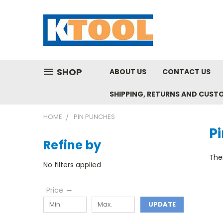
SHOP
ABOUT US
CONTACT US
SHIPPING, RETURNS AND CUST
HOME
PIN PUNCHES
P
Refine by
Ther
No filters applied
Price
UPDATE