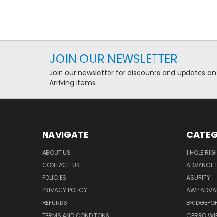
JOIN OUR NEWSLETTER
Join our newsletter for discounts and updates on
Arriving items.
NAVIGATE
CATEG
ABOUT US
1 HOLE RIG
CONTACT US
ADVANCE D
POLICIES
ASURITY
PRIVACY POLICY
AWP ADVA
REFUNDS
BRIDGEPO
TERMS AND CONDITONS
CERRO WI