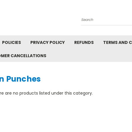
Search
POLICIES
PRIVACY POLICY
REFUNDS
TERMS AND 
OMER CANCELLATIONS
in Punches
e are no products listed under this category.