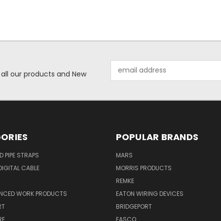
Email
 all our products and New
Address
ORIES
POPULAR BRANDS
ID PIPE STRAPS
MARS
IGITAL CABLE
MORRIS PRODUCTS
REMKE
NCED WORK PRODUCTS
EATON WIRING DEVICES
RT
BRIDGEPORT
RE
FASCO