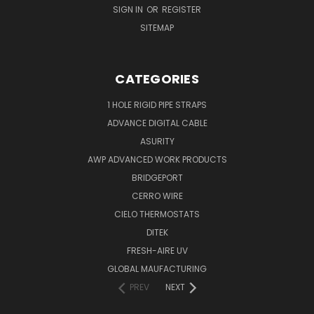
SIGN IN
OR
REGISTER
SITEMAP
CATEGORIES
1 HOLE RIGID PIPE STRAPS
ADVANCE DIGITAL CABLE
ASURITY
AWP ADVANCED WORK PRODUCTS
BRIDGEPORT
CERRO WIRE
CIELO THERMOSTATS
DITEK
FRESH-AIRE UV
GLOBAL MAUFACTURING
PREV
NEXT