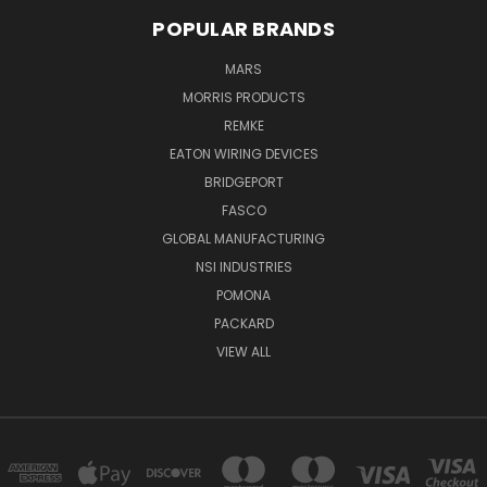
POPULAR BRANDS
MARS
MORRIS PRODUCTS
REMKE
EATON WIRING DEVICES
BRIDGEPORT
FASCO
GLOBAL MANUFACTURING
NSI INDUSTRIES
POMONA
PACKARD
VIEW ALL