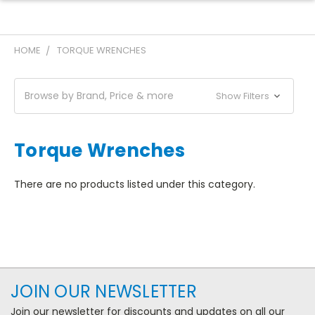
HOME
TORQUE WRENCHES
Browse by Brand, Price & more
Show Filters
Torque Wrenches
There are no products listed under this category.
JOIN OUR NEWSLETTER
Join our newsletter for discounts and updates on all our