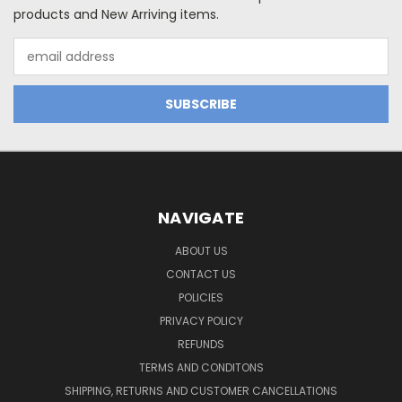
products and New Arriving items.
Email
Address
NAVIGATE
ABOUT US
CONTACT US
POLICIES
PRIVACY POLICY
REFUNDS
TERMS AND CONDITONS
SHIPPING, RETURNS AND CUSTOMER CANCELLATIONS