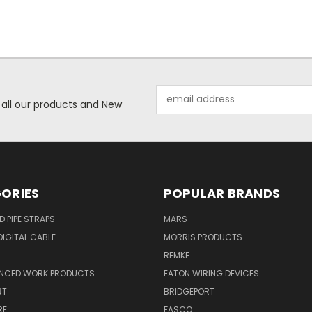
Email
 all our products and New
Address
ORIES
POPULAR BRANDS
ID PIPE STRAPS
MARS
IGITAL CABLE
MORRIS PRODUCTS
REMKE
NCED WORK PRODUCTS
EATON WIRING DEVICES
RT
BRIDGEPORT
RE
FASCO