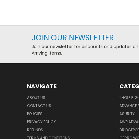
JOIN OUR NEWSLETTER
Join our newsletter for discounts and updates on
Arriving items.
NAVIGATE
CATEG
ABOUT US
1 HOLE RIG
CONTACT US
ADVANCE D
POLICIES
ASURITY
PRIVACY POLICY
AWP ADVA
REFUNDS
BRIDGEPO
TERMS AND CONDITONS
CERRO WI