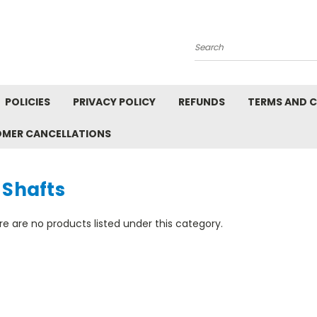
Search
POLICIES
PRIVACY POLICY
REFUNDS
TERMS AND 
OMER CANCELLATIONS
 Shafts
e are no products listed under this category.