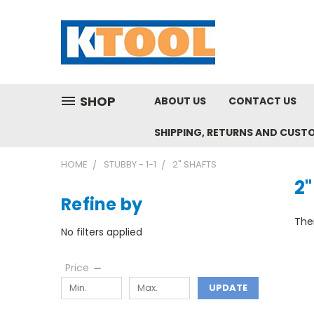
SHOP
ABOUT US
CONTACT US
SHIPPING, RETURNS AND CUST
HOME
STUBBY - 1-1
2" SHAFTS
2"
Refine by
Ther
No filters applied
Price
UPDATE