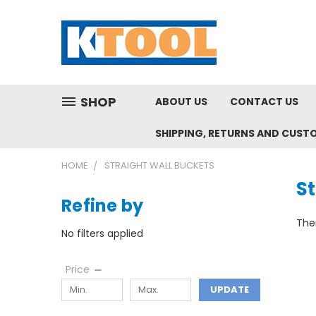
SHOP
ABOUT US
CONTACT US
SHIPPING, RETURNS AND CUST
HOME
STRAIGHT WALL BUCKETS
St
Refine by
Ther
No filters applied
Price
UPDATE