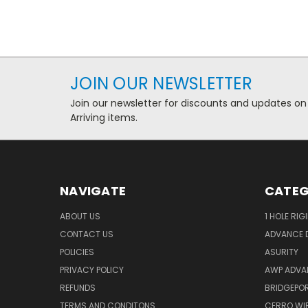
JOIN OUR NEWSLETTER
Join our newsletter for discounts and updates on
Arriving items.
NAVIGATE
CATEG
ABOUT US
1 HOLE RIG
CONTACT US
ADVANCE D
POLICIES
ASURITY
PRIVACY POLICY
AWP ADVA
REFUNDS
BRIDGEPO
TERMS AND CONDITONS
CERRO WI