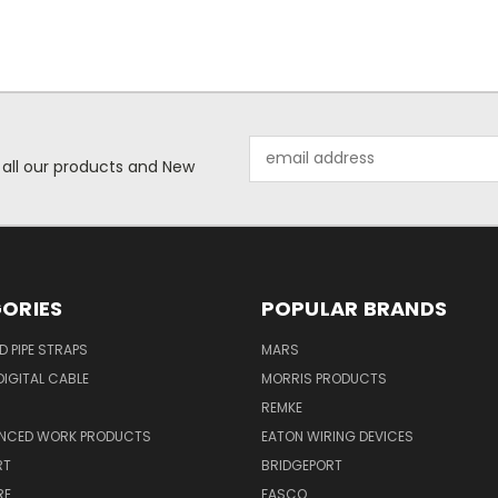
Email
 all our products and New
Address
ORIES
POPULAR BRANDS
ID PIPE STRAPS
MARS
IGITAL CABLE
MORRIS PRODUCTS
REMKE
NCED WORK PRODUCTS
EATON WIRING DEVICES
RT
BRIDGEPORT
RE
FASCO