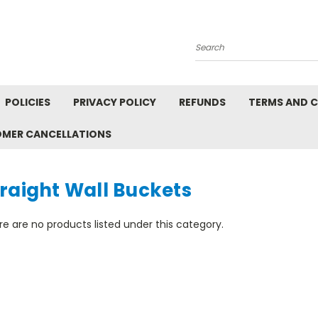
Search
POLICIES
PRIVACY POLICY
REFUNDS
TERMS AND 
OMER CANCELLATIONS
raight Wall Buckets
e are no products listed under this category.