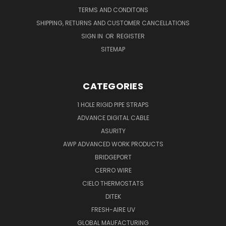
TERMS AND CONDITONS
SHIPPING, RETURNS AND CUSTOMER CANCELLATIONS
SIGN IN
OR
REGISTER
SITEMAP
CATEGORIES
1 HOLE RIGID PIPE STRAPS
ADVANCE DIGITAL CABLE
ASURITY
AWP ADVANCED WORK PRODUCTS
BRIDGEPORT
CERRO WIRE
CIELO THERMOSTATS
DITEK
FRESH-AIRE UV
GLOBAL MAUFACTURING