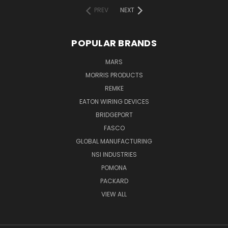
PREV
NEXT
POPULAR BRANDS
MARS
MORRIS PRODUCTS
REMKE
EATON WIRING DEVICES
BRIDGEPORT
FASCO
GLOBAL MANUFACTURING
NSI INDUSTRIES
POMONA
PACKARD
VIEW ALL