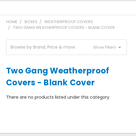
HOME
BOXES
WEATHERPROOF COVERS
TWO GANG WEATHERPROOF COVERS - BLANK COVER
Browse by Brand, Price & more
Show Filters
Two Gang Weatherproof
Covers - Blank Cover
There are no products listed under this category.