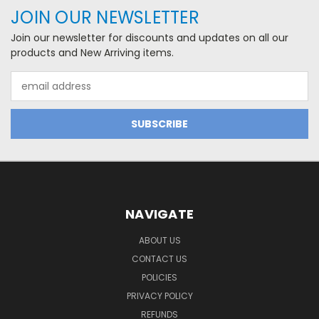
JOIN OUR NEWSLETTER
Join our newsletter for discounts and updates on all our
products and New Arriving items.
Email
Address
NAVIGATE
ABOUT US
CONTACT US
POLICIES
PRIVACY POLICY
REFUNDS