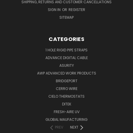
SHIPPING, RETURNS AND CUSTOMER CANCELLATIONS
SIGN IN
OR
REGISTER
SITEMAP
CATEGORIES
1 HOLE RIGID PIPE STRAPS
ADVANCE DIGITAL CABLE
ASURITY
AWP ADVANCED WORK PRODUCTS
BRIDGEPORT
CERRO WIRE
CIELO THERMOSTATS
DITEK
FRESH-AIRE UV
GLOBAL MAUFACTURING
PREV
NEXT