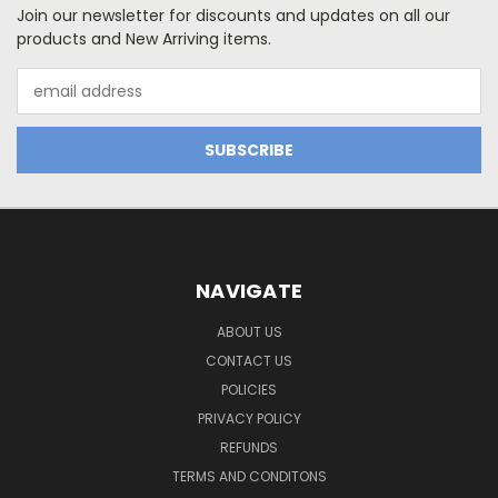
Join our newsletter for discounts and updates on all our
products and New Arriving items.
Email
Address
NAVIGATE
ABOUT US
CONTACT US
POLICIES
PRIVACY POLICY
REFUNDS
TERMS AND CONDITONS