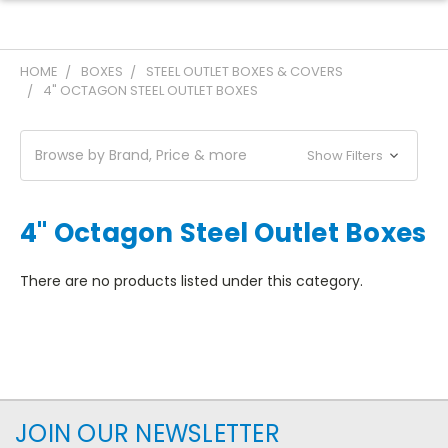
HOME
BOXES
STEEL OUTLET BOXES & COVERS
4" OCTAGON STEEL OUTLET BOXES
Browse by Brand, Price & more
Show Filters
4" Octagon Steel Outlet Boxes
There are no products listed under this category.
JOIN OUR NEWSLETTER