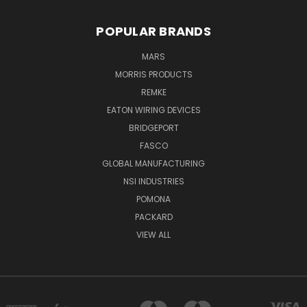
POPULAR BRANDS
MARS
MORRIS PRODUCTS
REMKE
EATON WIRING DEVICES
BRIDGEPORT
FASCO
GLOBAL MANUFACTURING
NSI INDUSTRIES
POMONA
PACKARD
VIEW ALL