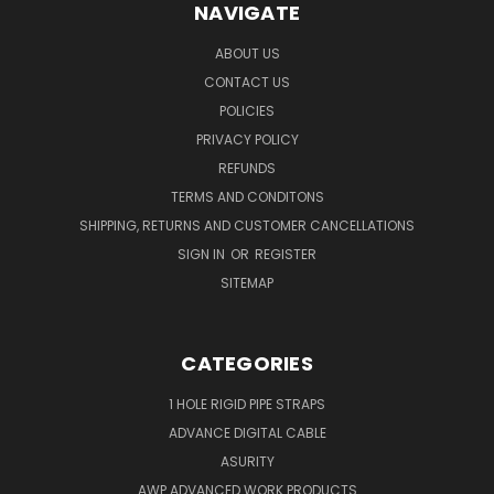
NAVIGATE
ABOUT US
CONTACT US
POLICIES
PRIVACY POLICY
REFUNDS
TERMS AND CONDITONS
SHIPPING, RETURNS AND CUSTOMER CANCELLATIONS
SIGN IN
OR
REGISTER
SITEMAP
CATEGORIES
1 HOLE RIGID PIPE STRAPS
ADVANCE DIGITAL CABLE
ASURITY
AWP ADVANCED WORK PRODUCTS