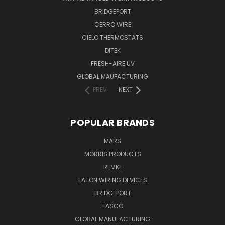
BRIDGEPORT
CERRO WIRE
CIELO THERMOSTATS
DITEK
FRESH-AIRE UV
GLOBAL MAUFACTURING
PREV
NEXT
POPULAR BRANDS
MARS
MORRIS PRODUCTS
REMKE
EATON WIRING DEVICES
BRIDGEPORT
FASCO
GLOBAL MANUFACTURING