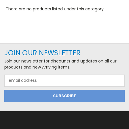
There are no products listed under this category.
JOIN OUR NEWSLETTER
Join our newsletter for discounts and updates on all our
products and New Arriving items.
Email
Address