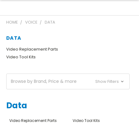
HOME
VOICE
DATA
DATA
Video Replacement Parts
Video Tool Kits
Browse by Brand, Price & more
Show Filters
Data
Video Replacement Parts
Video Tool Kits