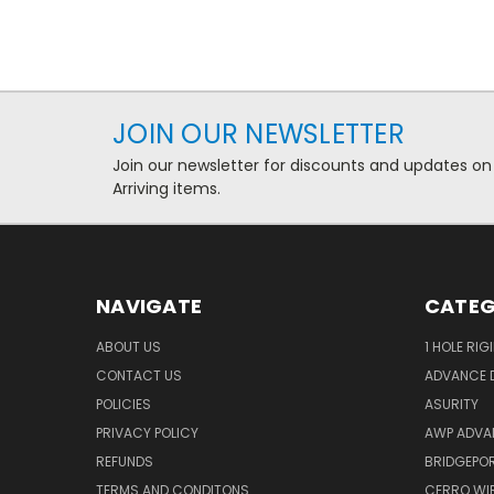
JOIN OUR NEWSLETTER
Join our newsletter for discounts and updates on
Arriving items.
NAVIGATE
CATEG
ABOUT US
1 HOLE RIG
CONTACT US
ADVANCE D
POLICIES
ASURITY
PRIVACY POLICY
AWP ADVA
REFUNDS
BRIDGEPO
TERMS AND CONDITONS
CERRO WI