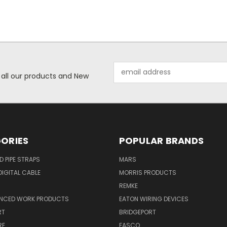
Email
 all our products and New
Address
ORIES
POPULAR BRANDS
ID PIPE STRAPS
MARS
IGITAL CABLE
MORRIS PRODUCTS
REMKE
NCED WORK PRODUCTS
EATON WIRING DEVICES
RT
BRIDGEPORT
RE
FASCO