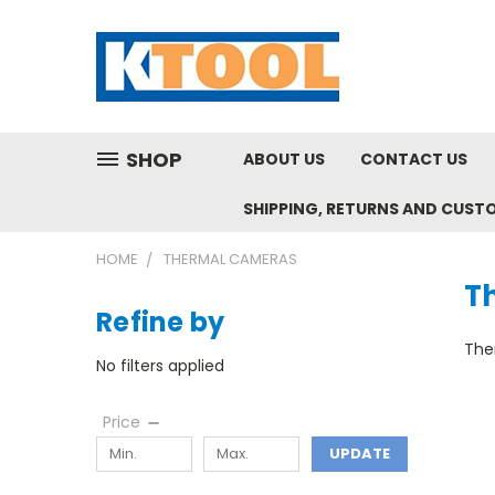
SHOP
ABOUT US
CONTACT US
SHIPPING, RETURNS AND CUST
HOME
THERMAL CAMERAS
T
Refine by
Ther
No filters applied
Price
UPDATE