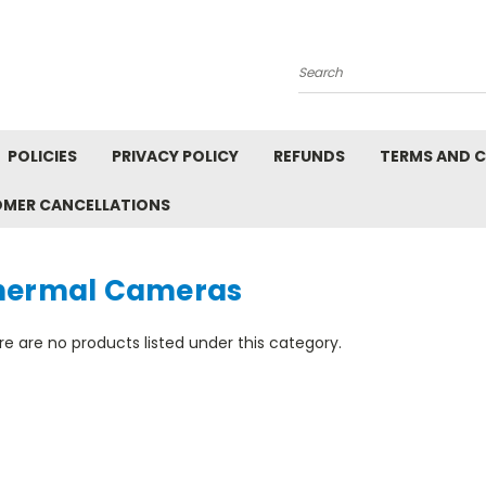
Search
POLICIES
PRIVACY POLICY
REFUNDS
TERMS AND 
OMER CANCELLATIONS
hermal Cameras
e are no products listed under this category.