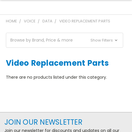
HOME
VOICE
DATA
VIDEO REPLACEMENT PARTS
Browse by Brand, Price & more
Show Filters
Video Replacement Parts
There are no products listed under this category.
JOIN OUR NEWSLETTER
Join our newsletter for discounts and updates on all our