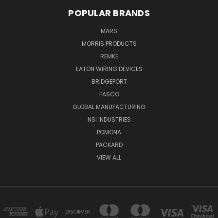
POPULAR BRANDS
MARS
MORRIS PRODUCTS
REMKE
EATON WIRING DEVICES
BRIDGEPORT
FASCO
GLOBAL MANUFACTURING
NSI INDUSTRIES
POMONA
PACKARD
VIEW ALL