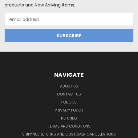
products and New Arriving items.
Email
Address
NAVIGATE
ABOUT US
CONTACT US
POLICIES
PRIVACY POLICY
REFUNDS
TERMS AND CONDITONS
SHIPPING, RETURNS AND CUSTOMER CANCELLATIONS