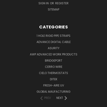
SIGN IN
OR
REGISTER
SITEMAP
CATEGORIES
1 HOLE RIGID PIPE STRAPS
ADVANCE DIGITAL CABLE
ASURITY
AWP ADVANCED WORK PRODUCTS
BRIDGEPORT
CERRO WIRE
CIELO THERMOSTATS
DITEK
FRESH-AIRE UV
GLOBAL MAUFACTURING
PREV
NEXT