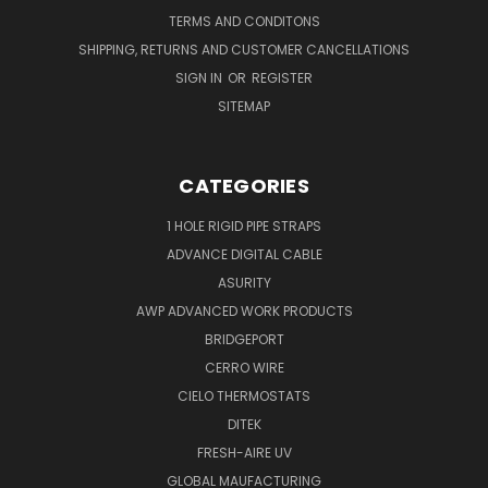
TERMS AND CONDITONS
SHIPPING, RETURNS AND CUSTOMER CANCELLATIONS
SIGN IN
OR
REGISTER
SITEMAP
CATEGORIES
1 HOLE RIGID PIPE STRAPS
ADVANCE DIGITAL CABLE
ASURITY
AWP ADVANCED WORK PRODUCTS
BRIDGEPORT
CERRO WIRE
CIELO THERMOSTATS
DITEK
FRESH-AIRE UV
GLOBAL MAUFACTURING