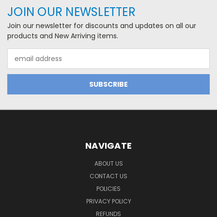
JOIN OUR NEWSLETTER
Join our newsletter for discounts and updates on all our
products and New Arriving items.
Email
Address
NAVIGATE
ABOUT US
CONTACT US
POLICIES
PRIVACY POLICY
REFUNDS