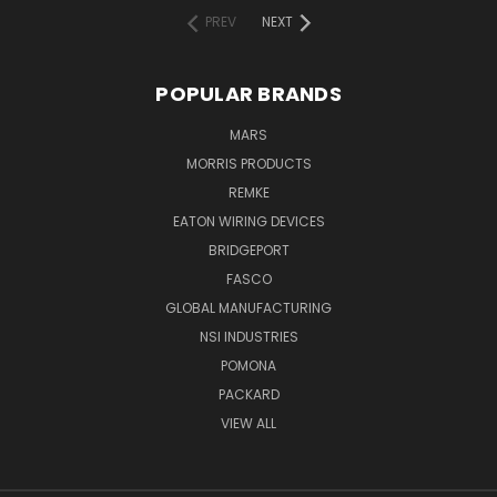
PREV
NEXT
POPULAR BRANDS
MARS
MORRIS PRODUCTS
REMKE
EATON WIRING DEVICES
BRIDGEPORT
FASCO
GLOBAL MANUFACTURING
NSI INDUSTRIES
POMONA
PACKARD
VIEW ALL