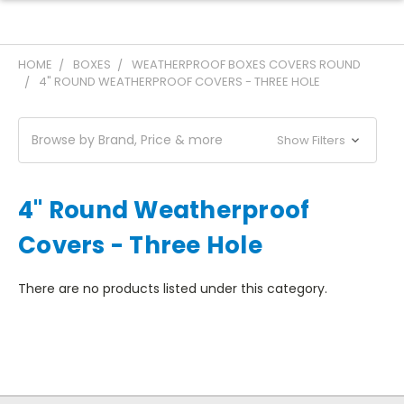
HOME
BOXES
WEATHERPROOF BOXES COVERS ROUND
4" ROUND WEATHERPROOF COVERS - THREE HOLE
Browse by Brand, Price & more
Show Filters
4" Round Weatherproof
Covers - Three Hole
There are no products listed under this category.