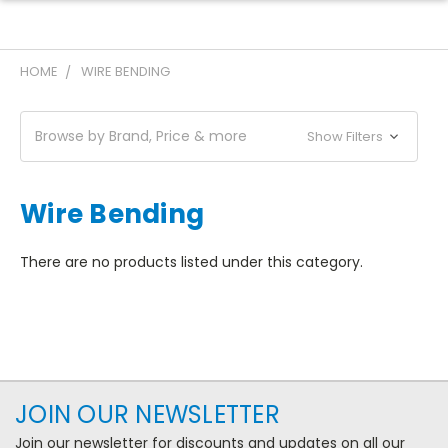
HOME
WIRE BENDING
Browse by Brand, Price & more
Show Filters
Wire Bending
There are no products listed under this category.
JOIN OUR NEWSLETTER
Join our newsletter for discounts and updates on all our