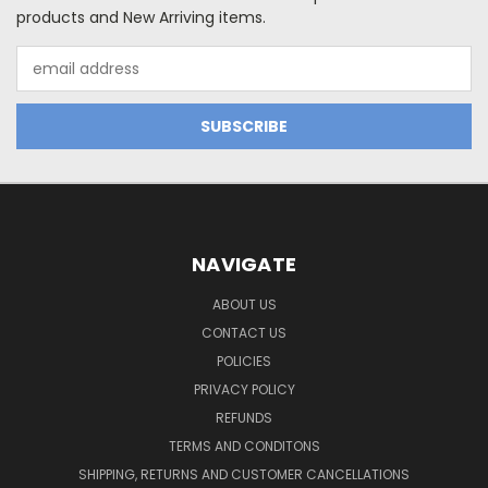
products and New Arriving items.
Email
Address
NAVIGATE
ABOUT US
CONTACT US
POLICIES
PRIVACY POLICY
REFUNDS
TERMS AND CONDITONS
SHIPPING, RETURNS AND CUSTOMER CANCELLATIONS