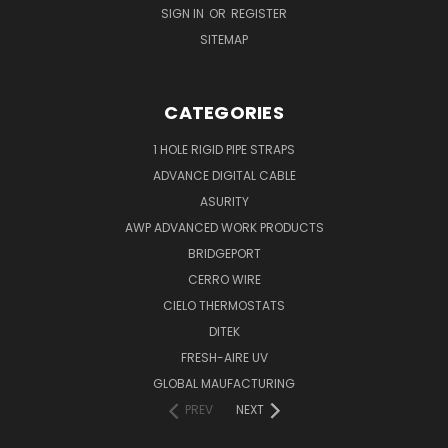
SIGN IN
OR
REGISTER
SITEMAP
CATEGORIES
1 HOLE RIGID PIPE STRAPS
ADVANCE DIGITAL CABLE
ASURITY
AWP ADVANCED WORK PRODUCTS
BRIDGEPORT
CERRO WIRE
CIELO THERMOSTATS
DITEK
FRESH-AIRE UV
GLOBAL MAUFACTURING
PREV
NEXT