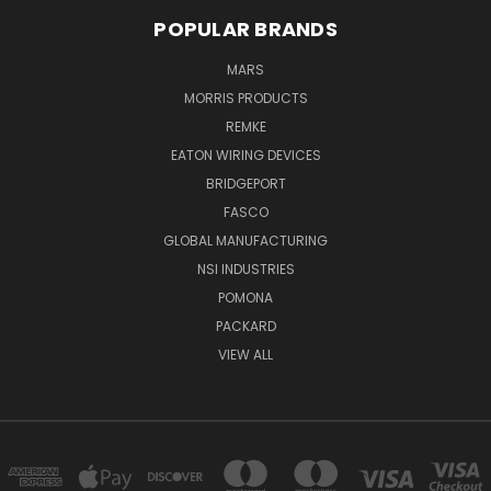
POPULAR BRANDS
MARS
MORRIS PRODUCTS
REMKE
EATON WIRING DEVICES
BRIDGEPORT
FASCO
GLOBAL MANUFACTURING
NSI INDUSTRIES
POMONA
PACKARD
VIEW ALL