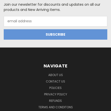
Join our newsletter for discounts and updates on all our
products and New Arriving items.
Email
Address
NAVIGATE
ABOUT US
CONTACT US
POLICIES
PRIVACY POLICY
REFUNDS
TERMS AND CONDITONS