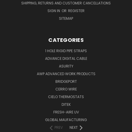
SHIPPING, RETURNS AND CUSTOMER CANCELLATIONS
SIGN IN
OR
REGISTER
SITEMAP
CATEGORIES
1 HOLE RIGID PIPE STRAPS
ADVANCE DIGITAL CABLE
ASURITY
AWP ADVANCED WORK PRODUCTS
BRIDGEPORT
CERRO WIRE
CIELO THERMOSTATS
DITEK
FRESH-AIRE UV
GLOBAL MAUFACTURING
PREV
NEXT