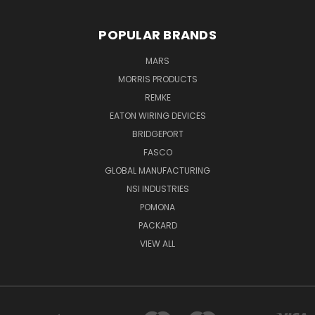
POPULAR BRANDS
MARS
MORRIS PRODUCTS
REMKE
EATON WIRING DEVICES
BRIDGEPORT
FASCO
GLOBAL MANUFACTURING
NSI INDUSTRIES
POMONA
PACKARD
VIEW ALL