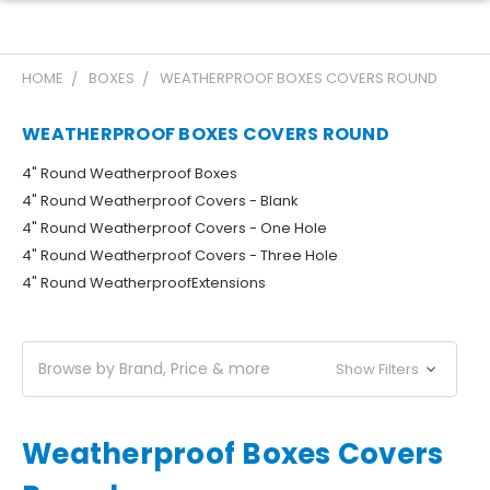
HOME
BOXES
WEATHERPROOF BOXES COVERS ROUND
WEATHERPROOF BOXES COVERS ROUND
4" Round Weatherproof Boxes
4" Round Weatherproof Covers - Blank
4" Round Weatherproof Covers - One Hole
4" Round Weatherproof Covers - Three Hole
4" Round WeatherproofExtensions
Browse by Brand, Price & more
Show Filters
Weatherproof Boxes Covers