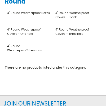
Round
4" Round Weatherproof Boxes
4" Round Weatherproof
Covers - Blank
4" Round Weatherproof
4" Round Weatherproof
Covers - One Hole
Covers - Three Hole
4" Round
WeatherproofExtensions
There are no products listed under this category.
JOIN OUR NEWSLETTER