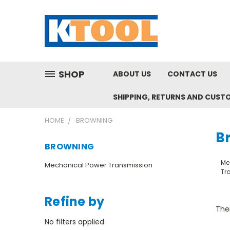
SHOP
ABOUT US
CONTACT US
SHIPPING, RETURNS AND CUST
HOME
BROWNING
B
BROWNING
Me
Mechanical Power Transmission
Tr
Refine by
Ther
No filters applied