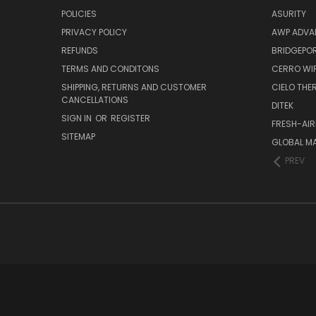
POLICIES
ASURITY
PRIVACY POLICY
AWP ADVA
REFUNDS
BRIDGEPO
TERMS AND CONDITONS
CERRO WI
SHIPPING, RETURNS AND CUSTOMER
CIELO TH
CANCELLATIONS
DITEK
SIGN IN
OR
REGISTER
FRESH-AIR
SITEMAP
GLOBAL M
PREV