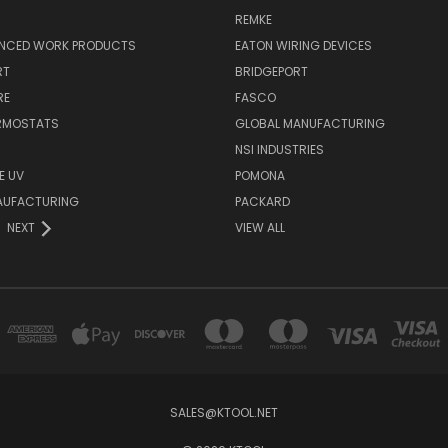
REMKE
NCED WORK PRODUCTS
EATON WIRING DEVICES
RT
BRIDGEPORT
RE
FASCO
ERMOSTATS
GLOBAL MANUFACTURING
NSI INDUSTRIES
E UV
POMONA
AUFACTURING
PACKARD
NEXT
VIEW ALL
SALES@KTOOL.NET