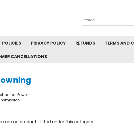
Search
POLICIES
PRIVACY POLICY
REFUNDS
TERMS AND 
OMER CANCELLATIONS
rowning
chanical Power
ansmission
e are no products listed under this category.