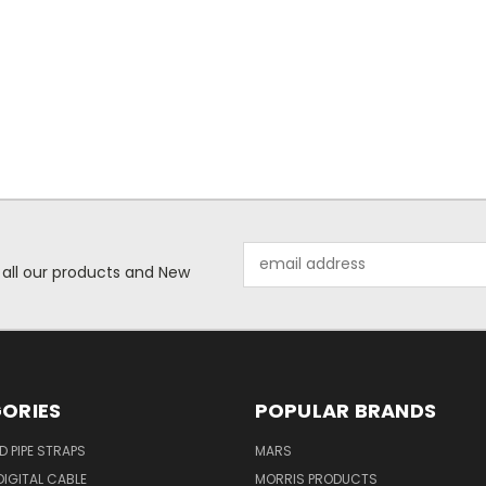
Email
 all our products and New
Address
ORIES
POPULAR BRANDS
ID PIPE STRAPS
MARS
IGITAL CABLE
MORRIS PRODUCTS