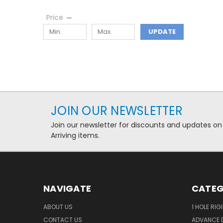
Price
UPDATE
JOIN OUR NEWSLETTER
Join our newsletter for discounts and updates on
Arriving items.
NAVIGATE
CATEG
ABOUT US
1 HOLE RIG
CONTACT US
ADVANCE D