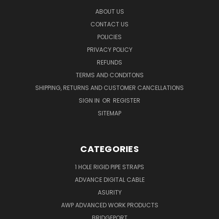
ABOUT US
CONTACT US
POLICIES
PRIVACY POLICY
REFUNDS
TERMS AND CONDITONS
SHIPPING, RETURNS AND CUSTOMER CANCELLATIONS
SIGN IN
OR
REGISTER
SITEMAP
CATEGORIES
1 HOLE RIGID PIPE STRAPS
ADVANCE DIGITAL CABLE
ASURITY
AWP ADVANCED WORK PRODUCTS
BRIDGEPORT