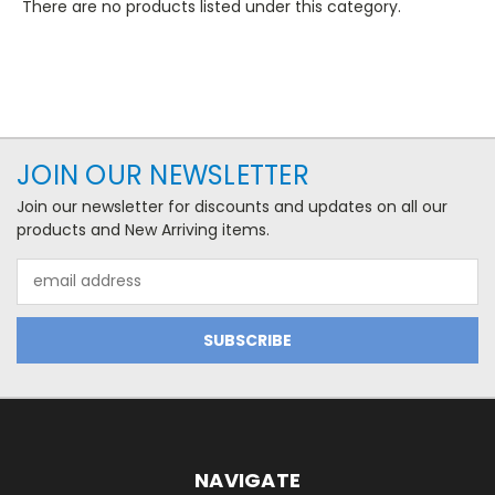
There are no products listed under this category.
JOIN OUR NEWSLETTER
Join our newsletter for discounts and updates on all our
products and New Arriving items.
Email
Address
NAVIGATE