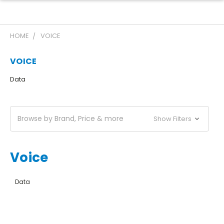
HOME
VOICE
VOICE
Data
Browse by Brand, Price & more
Show Filters
Voice
Data