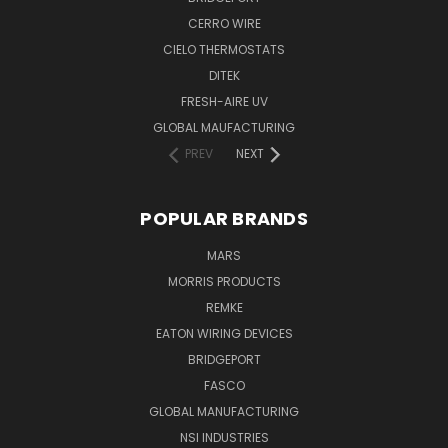
CERRO WIRE
CIELO THERMOSTATS
DITEK
FRESH-AIRE UV
GLOBAL MAUFACTURING
PREV
NEXT
POPULAR BRANDS
MARS
MORRIS PRODUCTS
REMKE
EATON WIRING DEVICES
BRIDGEPORT
FASCO
GLOBAL MANUFACTURING
NSI INDUSTRIES