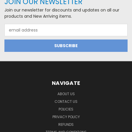
JOIN OUR NEWSLETTER
Join our newsletter for discounts and updates on all our
products and New Arriving items.
Email
Address
NAVIGATE
ABOUT US
CONTACT US
POLICIES
PRIVACY POLICY
REFUNDS