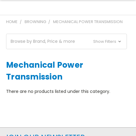
HOME
BROWNING
MECHANICAL POWER TRANSMISSION
Browse by Brand, Price & more
Show Filters
Mechanical Power
Transmission
There are no products listed under this category.