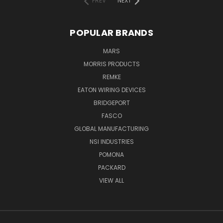
PREV
NEXT
POPULAR BRANDS
MARS
MORRIS PRODUCTS
REMKE
EATON WIRING DEVICES
BRIDGEPORT
FASCO
GLOBAL MANUFACTURING
NSI INDUSTRIES
POMONA
PACKARD
VIEW ALL