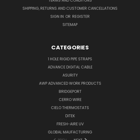
TERMS AND CONDITONS
SHIPPING, RETURNS AND CUSTOMER CANCELLATIONS
SIGN IN
OR
REGISTER
SITEMAP
CATEGORIES
1 HOLE RIGID PIPE STRAPS
ADVANCE DIGITAL CABLE
ASURITY
AWP ADVANCED WORK PRODUCTS
BRIDGEPORT
CERRO WIRE
CIELO THERMOSTATS
DITEK
FRESH-AIRE UV
GLOBAL MAUFACTURING