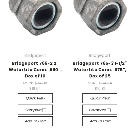
Bridgeport
Bridgeport
Bridgeport 766-2 2"
Bridgeport 765-3 1-1/2"
Watertite Conn. .860",
Watertite Conn. .875",
Box of 10
Box of 25
MSRP:
$74.82
MSRP:
$64.04
$19.64
$16.81
Quick View
Quick View
Compare
Compare
Add To Cart
Add To Cart