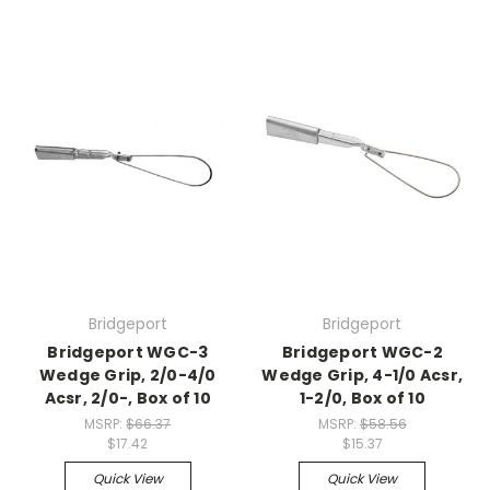
Bridgeport
Bridgeport
Bridgeport WGC-3
Bridgeport WGC-2
Wedge Grip, 2/0-4/0
Wedge Grip, 4-1/0 Acsr,
Acsr, 2/0-, Box of 10
1-2/0, Box of 10
MSRP:
$66.37
MSRP:
$58.56
$17.42
$15.37
Quick View
Quick View