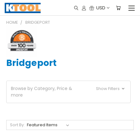
USD
HOME
BRIDGEPORT
Bridgeport
Browse by Category, Price &
Show Filters
more
Sort By: