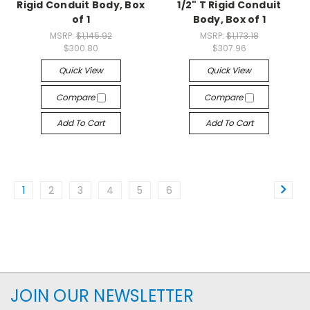
Rigid Conduit Body, Box
1/2" T Rigid Conduit
of 1
Body, Box of 1
MSRP:
$1,145.92
MSRP:
$1,173.18
$300.80
$307.96
Quick View
Quick View
Compare
Compare
Add To Cart
Add To Cart
1
2
3
4
5
6
JOIN OUR NEWSLETTER