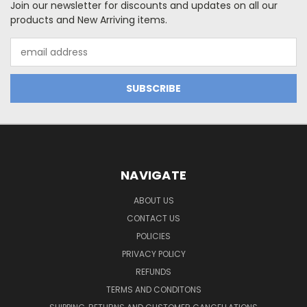
Join our newsletter for discounts and updates on all our
products and New Arriving items.
Email
Address
NAVIGATE
ABOUT US
CONTACT US
POLICIES
PRIVACY POLICY
REFUNDS
TERMS AND CONDITONS