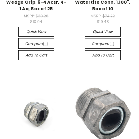
Wedge Grip, 6-4 Acsr, 4-
Watertite Conn. 1.100",
1 Aa, Box of 25
Box of 10
MSRP:
$38.26
MSRP:
$74.22
$10.04
$19.48
Quick View
Quick View
Compare
Compare
Add To Cart
Add To Cart