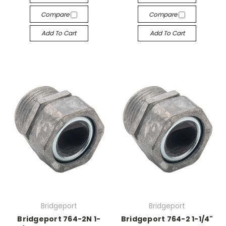
Compare
Compare
Add To Cart
Add To Cart
Bridgeport
Bridgeport
Bridgeport 764-2N 1-
Bridgeport 764-2 1-1/4"