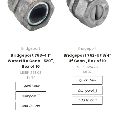
Bridgeport
Bridgeport
Bridgeport 763-4 1"
Bridgeport 762-UF 3/4"
Watertite Conn. .520",
Uf Conn., Box of 10
Box of 10
MSRP:
$24.28
$6.37
MSRP:
$28.08
$7.37
Quick View
Quick View
Compare
Compare
Add To Cart
Add To Cart