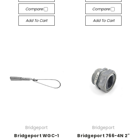
Compare
Compare
Add To Cart
Add To Cart
Bridgeport
Bridgeport
Bridgeport WGC-1
Bridgeport 766-4N 2"