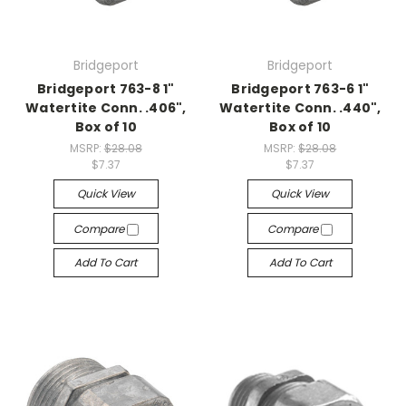
Bridgeport
Bridgeport
Bridgeport 763-8 1"
Bridgeport 763-6 1"
Watertite Conn. .406",
Watertite Conn. .440",
Box of 10
Box of 10
MSRP:
$28.08
MSRP:
$28.08
$7.37
$7.37
Quick View
Quick View
Compare
Compare
Add To Cart
Add To Cart