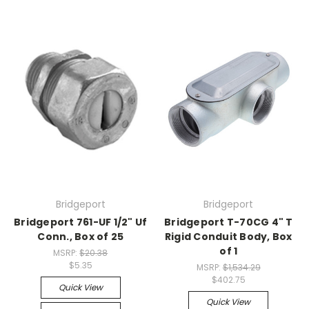
Bridgeport
Bridgeport
Bridgeport 761-UF 1/2" Uf
Bridgeport T-70CG 4" T
Conn., Box of 25
Rigid Conduit Body, Box
of 1
MSRP:
$20.38
$5.35
MSRP:
$1,534.29
$402.75
Quick View
Quick View