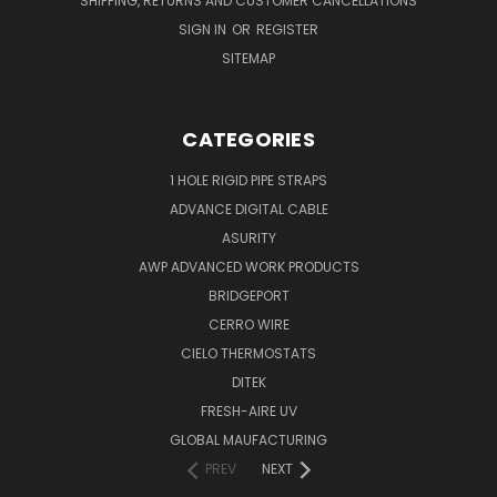
SHIPPING, RETURNS AND CUSTOMER CANCELLATIONS
SIGN IN
OR
REGISTER
SITEMAP
CATEGORIES
1 HOLE RIGID PIPE STRAPS
ADVANCE DIGITAL CABLE
ASURITY
AWP ADVANCED WORK PRODUCTS
BRIDGEPORT
CERRO WIRE
CIELO THERMOSTATS
DITEK
FRESH-AIRE UV
GLOBAL MAUFACTURING
PREV
NEXT