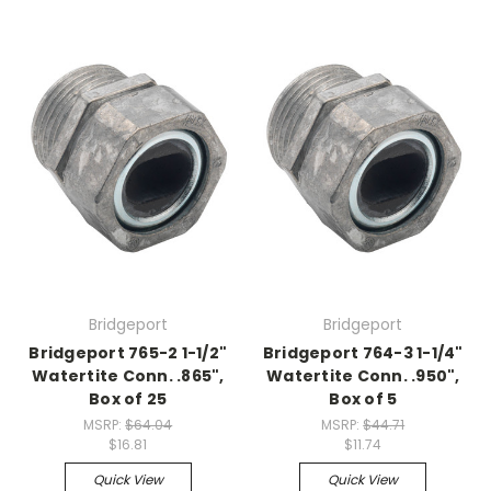
Bridgeport
Bridgeport
Bridgeport 765-2 1-1/2"
Bridgeport 764-3 1-1/4"
Watertite Conn. .865",
Watertite Conn. .950",
Box of 25
Box of 5
MSRP:
$64.04
MSRP:
$44.71
$16.81
$11.74
Quick View
Quick View