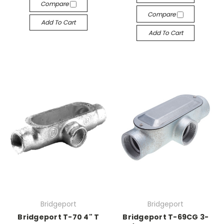
Compare
Compare
Add To Cart
Add To Cart
Bridgeport
Bridgeport
Bridgeport T-70 4" T
Bridgeport T-69CG 3-