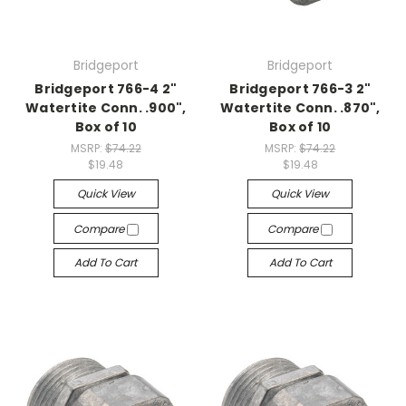
Bridgeport
Bridgeport
Bridgeport 766-4 2"
Bridgeport 766-3 2"
Watertite Conn. .900",
Watertite Conn. .870",
Box of 10
Box of 10
MSRP:
$74.22
MSRP:
$74.22
$19.48
$19.48
Quick View
Quick View
Compare
Compare
Add To Cart
Add To Cart