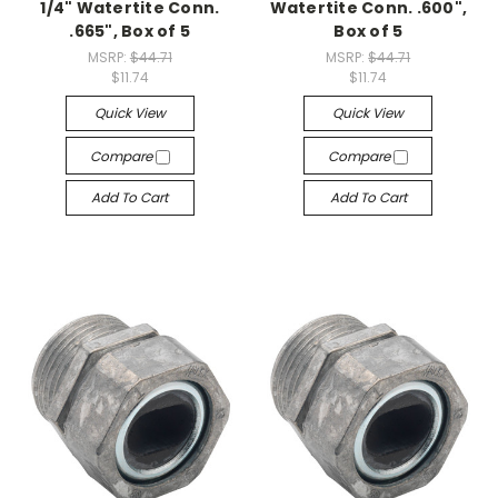
1/4" Watertite Conn.
Watertite Conn. .600",
.665", Box of 5
Box of 5
MSRP:
$44.71
MSRP:
$44.71
$11.74
$11.74
Quick View
Quick View
Compare
Compare
Add To Cart
Add To Cart