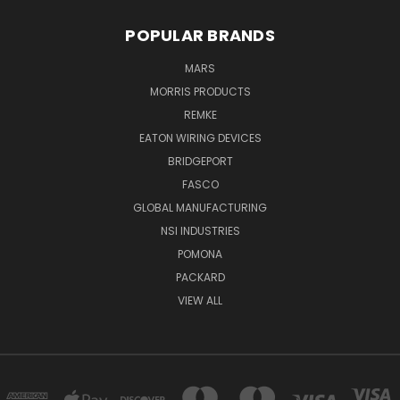
POPULAR BRANDS
MARS
MORRIS PRODUCTS
REMKE
EATON WIRING DEVICES
BRIDGEPORT
FASCO
GLOBAL MANUFACTURING
NSI INDUSTRIES
POMONA
PACKARD
VIEW ALL